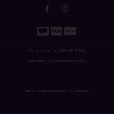
Call us now on 065 6829000
Copyright © The Ennis Bookshop 2026
site by:
Magico
/ powered by
AB Commerce