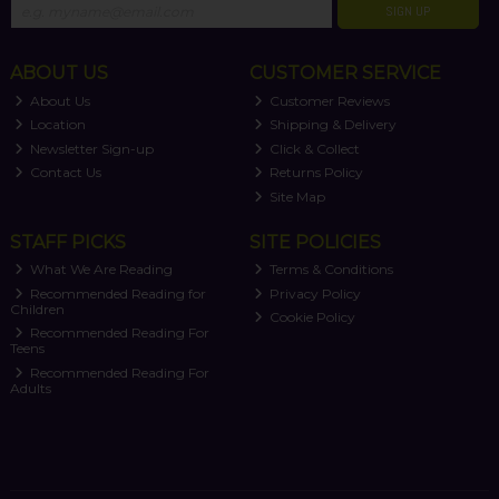
SIGN UP
ABOUT US
CUSTOMER SERVICE
About Us
Customer Reviews
Location
Shipping & Delivery
Newsletter Sign-up
Click & Collect
Contact Us
Returns Policy
Site Map
STAFF PICKS
SITE POLICIES
What We Are Reading
Terms & Conditions
Recommended Reading for
Privacy Policy
Children
Cookie Policy
Recommended Reading For
Teens
Recommended Reading For
Adults