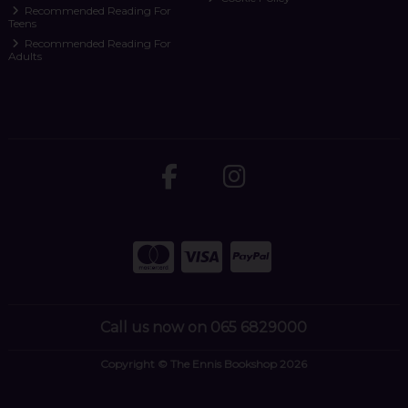
Recommended Reading For
Teens
Recommended Reading For
Adults
Call us now on 065 6829000
Copyright © The Ennis Bookshop 2026