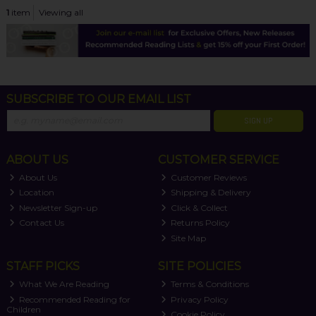
1
item
Viewing all
SUBSCRIBE TO OUR EMAIL LIST
SIGN UP
ABOUT US
CUSTOMER SERVICE
About Us
Customer Reviews
Location
Shipping & Delivery
Newsletter Sign-up
Click & Collect
Contact Us
Returns Policy
Site Map
STAFF PICKS
SITE POLICIES
What We Are Reading
Terms & Conditions
Recommended Reading for
Privacy Policy
Children
Cookie Policy