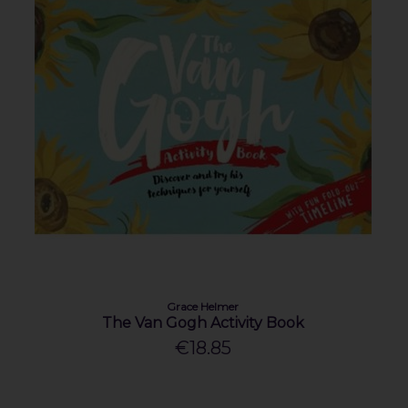
Grace Helmer
The Van Gogh Activity Book
€18.85