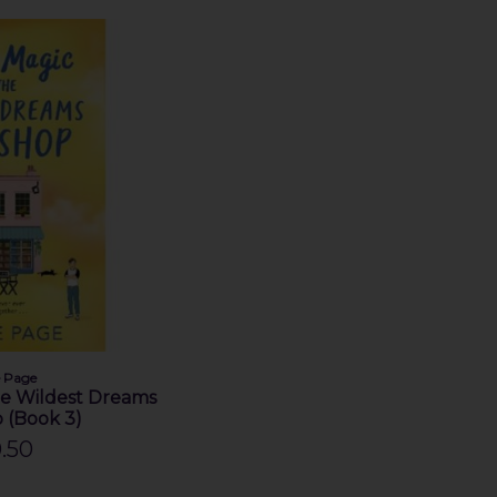
e Page
he Wildest Dreams
 (Book 3)
.50