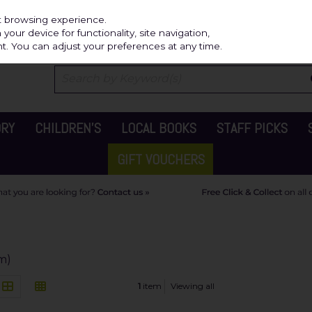
Independ
st browsing experience.
our device for functionality, site navigation,
t. You can adjust your preferences at any time.
ORY
CHILDREN'S
LOCAL BOOKS
STAFF PICKS
GIFT VOUCHERS
em)
1
item
Viewing all