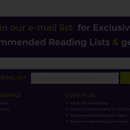
EMAIL LIST
SERVICE
STAFF PICKS
views
What We Are Reading
livery
Recommended Reading for Childre
t
Recommended Reading For Teens
y
Recommended Reading For Adults