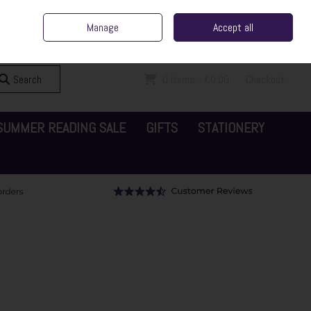
ent Irish Family Business
Home
Contact Us
Call Us: 065 6829000
Manage
Accept all
Sign in
Join
Search
0 items - €0.00
Checkout
SUMMER READING SALE
GIFTS
STATIONERY