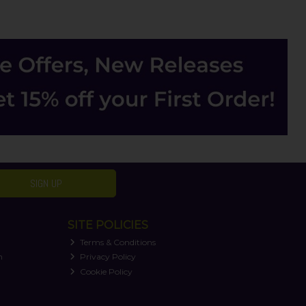
SIGN UP
SITE POLICIES
Terms & Conditions
n
Privacy Policy
Cookie Policy