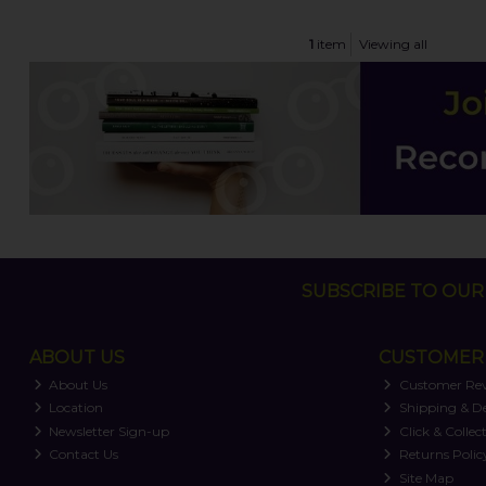
1
item
Viewing all
SUBSCRIBE TO OUR 
ABOUT US
CUSTOMER 
About Us
Customer Re
Location
Shipping & De
Newsletter Sign-up
Click & Collec
Contact Us
Returns Polic
Site Map