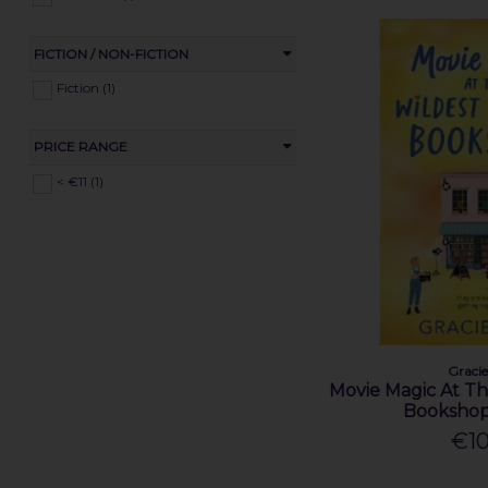
FICTION / NON-FICTION
Fiction (1)
PRICE RANGE
< €11 (1)
Graci
Movie Magic At T
Bookshop
€10