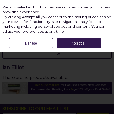
We and selected third parties use cookies to give you the best
Skip to content
browsing experience.
By clicking
Accept All
you consent to the storing of cookies on
your device for functionality, site navigation, analytics and
marketing including personalised ads and content. You can
Menu
Account
Search
Cart
adjust your preferences at any time.
HOME
IAN ELLIOT
Manage
Accept all
Filter
Ian Elliot
There are no products available.
SUBSCRIBE TO OUR EMAIL LIST