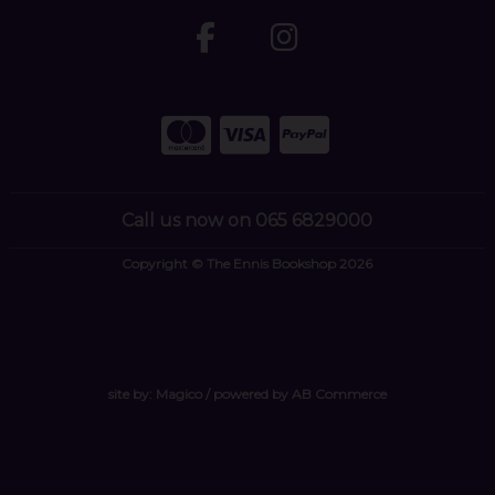
Call us now on 065 6829000
Copyright © The Ennis Bookshop 2026
site by:
Magico
/ powered by
AB Commerce