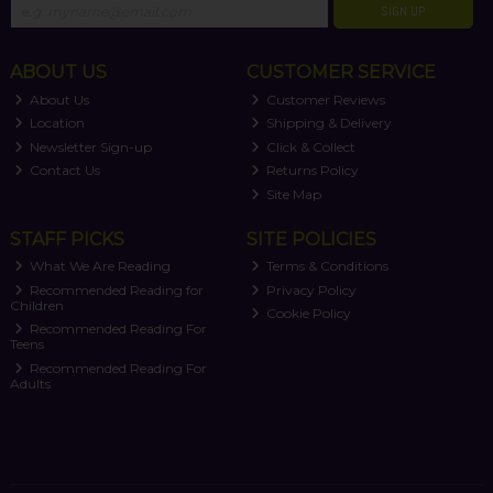
SIGN UP
ABOUT US
CUSTOMER SERVICE
About Us
Customer Reviews
Location
Shipping & Delivery
Newsletter Sign-up
Click & Collect
Contact Us
Returns Policy
Site Map
STAFF PICKS
SITE POLICIES
What We Are Reading
Terms & Conditions
Recommended Reading for
Privacy Policy
Children
Cookie Policy
Recommended Reading For
Teens
Recommended Reading For
Adults