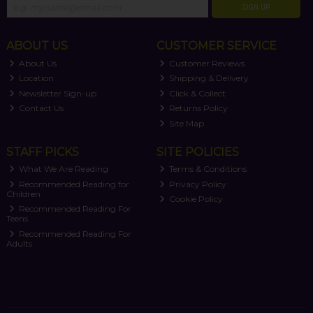
SIGN UP
ABOUT US
CUSTOMER SERVICE
About Us
Customer Reviews
Location
Shipping & Delivery
Newsletter Sign-up
Click & Collect
Contact Us
Returns Policy
Site Map
STAFF PICKS
SITE POLICIES
What We Are Reading
Terms & Conditions
Recommended Reading for
Privacy Policy
Children
Cookie Policy
Recommended Reading For
Teens
Recommended Reading For
Adults