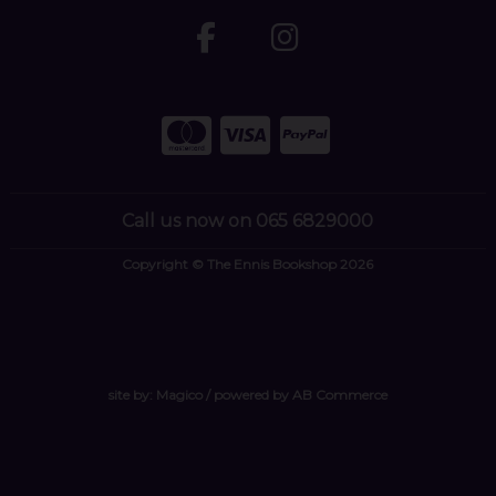
Call us now on 065 6829000
Copyright © The Ennis Bookshop 2026
site by:
Magico
/ powered by
AB Commerce