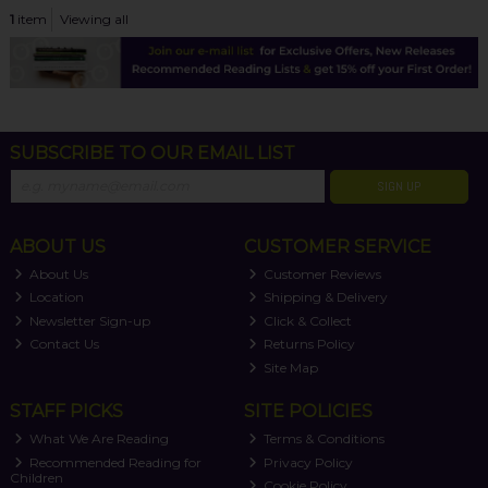
1
item
Viewing all
SUBSCRIBE TO OUR EMAIL LIST
SIGN UP
ABOUT US
CUSTOMER SERVICE
About Us
Customer Reviews
Location
Shipping & Delivery
Newsletter Sign-up
Click & Collect
Contact Us
Returns Policy
Site Map
STAFF PICKS
SITE POLICIES
What We Are Reading
Terms & Conditions
Recommended Reading for
Privacy Policy
Children
Cookie Policy