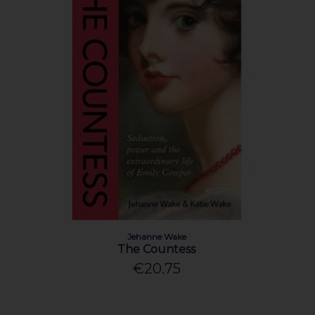
Jehanne Wake
The Countess
€20.75