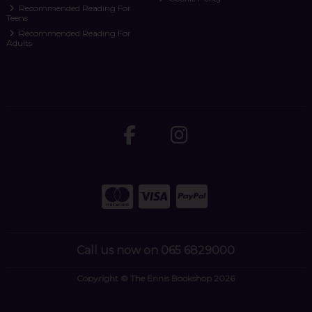
Recommended Reading For
Teens
Recommended Reading For
Adults
Call us now on 065 6829000
Copyright © The Ennis Bookshop 2026