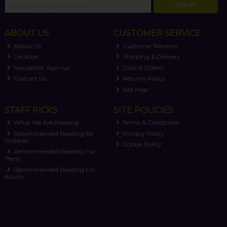
SIGN UP
ABOUT US
CUSTOMER SERVICE
About Us
Customer Reviews
Location
Shipping & Delivery
Newsletter Sign-up
Click & Collect
Contact Us
Returns Policy
Site Map
STAFF PICKS
SITE POLICIES
What We Are Reading
Terms & Conditions
Recommended Reading for
Privacy Policy
Children
Cookie Policy
Recommended Reading For
Teens
Recommended Reading For
Adults