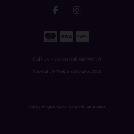
Call us now on 065 6829000
Copyright © The Ennis Bookshop 2026
site by:
Magico
/ powered by
AB Commerce