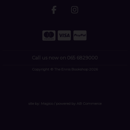
Call us now on 065 6829000
Copyright © The Ennis Bookshop 2026
site by:
Magico
/ powered by
AB Commerce