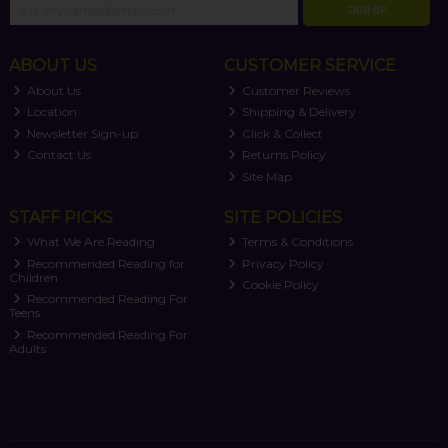
SIGN UP
ABOUT US
CUSTOMER SERVICE
About Us
Customer Reviews
Location
Shipping & Delivery
Newsletter Sign-up
Click & Collect
Contact Us
Returns Policy
Site Map
STAFF PICKS
SITE POLICIES
What We Are Reading
Terms & Conditions
Recommended Reading for
Privacy Policy
Children
Cookie Policy
Recommended Reading For
Teens
Recommended Reading For
Adults