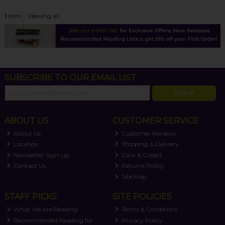
1
item
Viewing all
SUBSCRIBE TO OUR EMAIL LIST
SIGN UP
ABOUT US
CUSTOMER SERVICE
About Us
Customer Reviews
Location
Shipping & Delivery
Newsletter Sign-up
Click & Collect
Contact Us
Returns Policy
Site Map
STAFF PICKS
SITE POLICIES
What We Are Reading
Terms & Conditions
Recommended Reading for
Privacy Policy