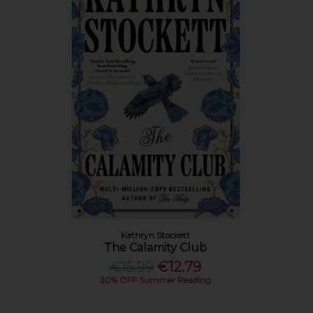
Kathryn Stockett
The Calamity Club
€15.99
€12.79
20% OFF Summer Reading