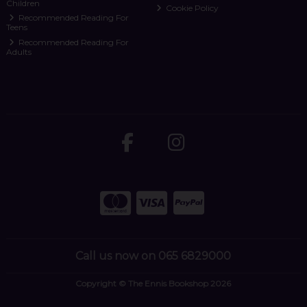
Children
Cookie Policy
Recommended Reading For
Teens
Recommended Reading For
Adults
Call us now on 065 6829000
Copyright © The Ennis Bookshop 2026