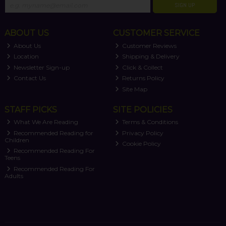
SIGN UP
ABOUT US
CUSTOMER SERVICE
About Us
Customer Reviews
Location
Shipping & Delivery
Newsletter Sign-up
Click & Collect
Contact Us
Returns Policy
Site Map
STAFF PICKS
SITE POLICIES
What We Are Reading
Terms & Conditions
Recommended Reading for
Privacy Policy
Children
Cookie Policy
Recommended Reading For
Teens
Recommended Reading For
Adults