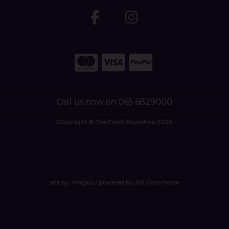
Call us now on 065 6829000
Copyright © The Ennis Bookshop 2026
site by:
Magico
/ powered by
AB Commerce