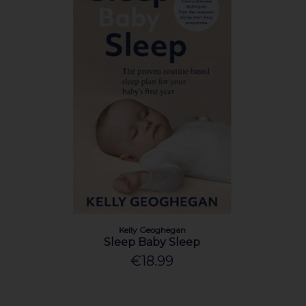
Kelly Geoghegan
Sleep Baby Sleep
€18.99