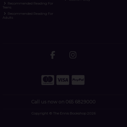
Recommended Reading For
Teens
Recommended Reading For
Adults
Call us now on 065 6829000
Copyright © The Ennis Bookshop 2026