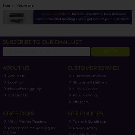
1
item
Viewing all
SUBSCRIBE TO OUR EMAIL LIST
SIGN UP
ABOUT US
CUSTOMER SERVICE
About Us
Customer Reviews
Location
Shipping & Delivery
Newsletter Sign-up
Click & Collect
Contact Us
Returns Policy
Site Map
STAFF PICKS
SITE POLICIES
What We Are Reading
Terms & Conditions
Recommended Reading for
Privacy Policy
Children
Cookie Policy