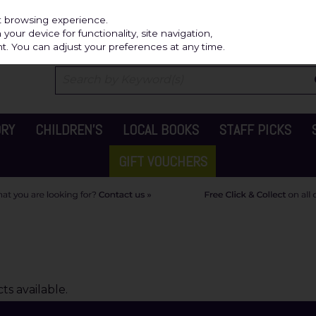
Independ
st browsing experience.
our device for functionality, site navigation,
t. You can adjust your preferences at any time.
ORY
CHILDREN'S
LOCAL BOOKS
STAFF PICKS
GIFT VOUCHERS
s available.