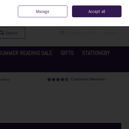
ent Irish Family Business
Home
Contact Us
Call Us: 065 6829000
Manage
Accept all
Sign in
Join
Search
0 items - €0.00
Checkout
SUMMER READING SALE
GIFTS
STATIONERY