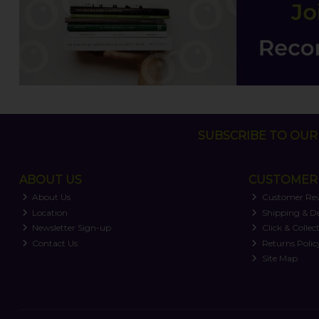
SUBSCRIBE TO OUR 
ABOUT US
CUSTOMER 
About Us
Customer Re
Location
Shipping & De
Newsletter Sign-up
Click & Collec
Contact Us
Returns Polic
Site Map