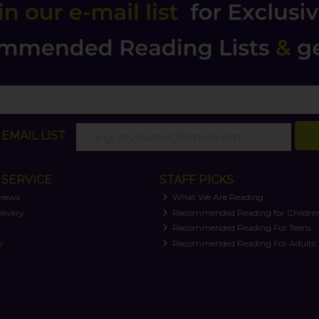
EMAIL LIST
SERVICE
STAFF PICKS
views
What We Are Reading
livery
Recommended Reading for Childre
t
Recommended Reading For Teens
y
Recommended Reading For Adults