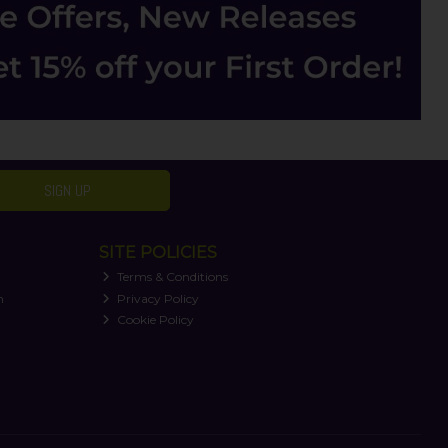
SIGN UP
SITE POLICIES
Terms & Conditions
n
Privacy Policy
Cookie Policy