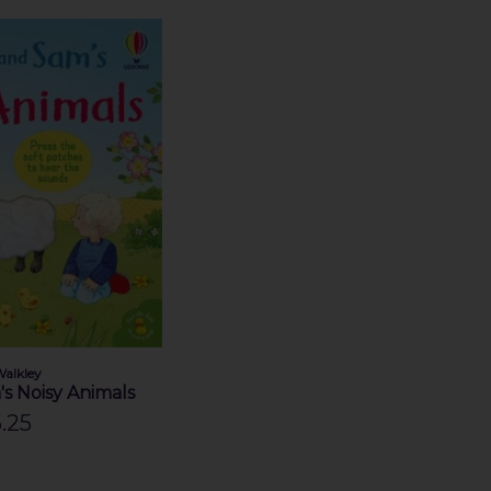
Walkley
s Noisy Animals
.25