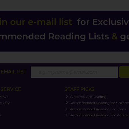
EMAIL LIST
SERVICE
STAFF PICKS
views
What We Are Reading
livery
Recommended Reading for Childre
t
Recommended Reading For Teens
y
Recommended Reading For Adults