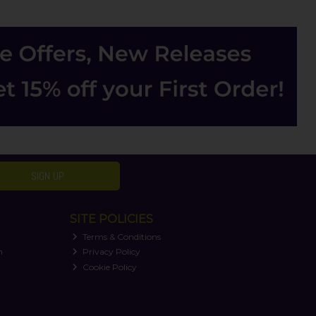
SIGN UP
SITE POLICIES
Terms & Conditions
n
Privacy Policy
Cookie Policy