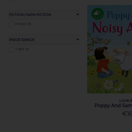
FICTION / NON-FICTION
Fiction (1)
PRICE RANGE
< €17 (1)
Lizzie 
Poppy And Sam'
€16