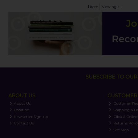
1
item
Viewing all
SUBSCRIBE TO OUR 
ABOUT US
CUSTOMER 
About Us
Customer Re
Location
Shipping & De
Newsletter Sign-up
Click & Collec
Contact Us
Returns Polic
Site Map