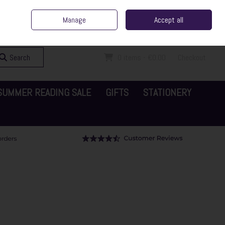
ent Irish Family Business
Home
Contact Us
Call Us: 065 6829000
Manage
Accept all
Sign in
Join
Search
0 items - €0.00
Checkout
SUMMER READING SALE
GIFTS
STATIONERY