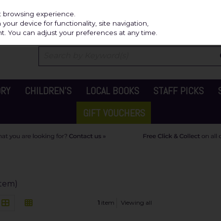
Independ
st browsing experience.
our device for functionality, site navigation,
t. You can adjust your preferences at any time.
ORY
CHILDREN'S
LOCAL BOOKS
STAFF PICKS
GIFT VOUCHERS
 item)
1
item
Viewing all