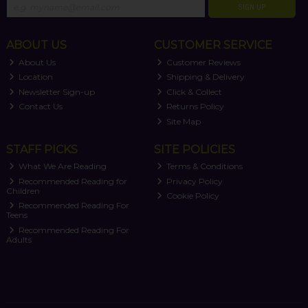
SIGN UP
ABOUT US
CUSTOMER SERVICE
About Us
Customer Reviews
Location
Shipping & Delivery
Newsletter Sign-up
Click & Collect
Contact Us
Returns Policy
Site Map
STAFF PICKS
SITE POLICIES
What We Are Reading
Terms & Conditions
Recommended Reading for
Privacy Policy
Children
Cookie Policy
Recommended Reading For
Teens
Recommended Reading For
Adults