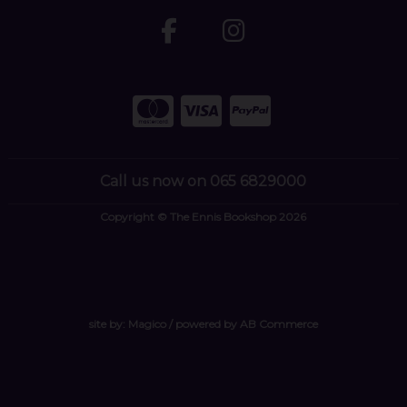
Call us now on 065 6829000
Copyright © The Ennis Bookshop 2026
site by:
Magico
/ powered by
AB Commerce