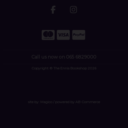
Call us now on 065 6829000
Copyright © The Ennis Bookshop 2026
site by:
Magico
/ powered by
AB Commerce