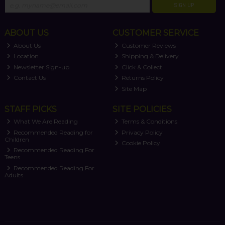
SIGN UP
ABOUT US
CUSTOMER SERVICE
About Us
Customer Reviews
Location
Shipping & Delivery
Newsletter Sign-up
Click & Collect
Contact Us
Returns Policy
Site Map
STAFF PICKS
SITE POLICIES
What We Are Reading
Terms & Conditions
Recommended Reading for
Privacy Policy
Children
Cookie Policy
Recommended Reading For
Teens
Recommended Reading For
Adults