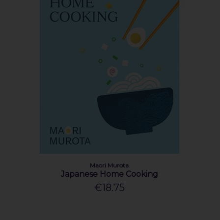
Maori Murota
Japanese Home Cooking
€18.75