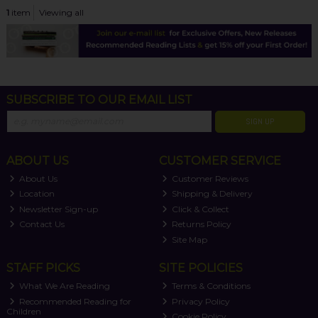
1
item
Viewing all
SUBSCRIBE TO OUR EMAIL LIST
SIGN UP
ABOUT US
CUSTOMER SERVICE
About Us
Customer Reviews
Location
Shipping & Delivery
Newsletter Sign-up
Click & Collect
Contact Us
Returns Policy
Site Map
STAFF PICKS
SITE POLICIES
What We Are Reading
Terms & Conditions
Recommended Reading for
Privacy Policy
Children
Cookie Policy