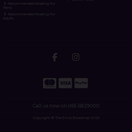
Recommended Reading For
Teens
Recommended Reading For
Adults
Call us now on 065 6829000
Copyright © The Ennis Bookshop 2026