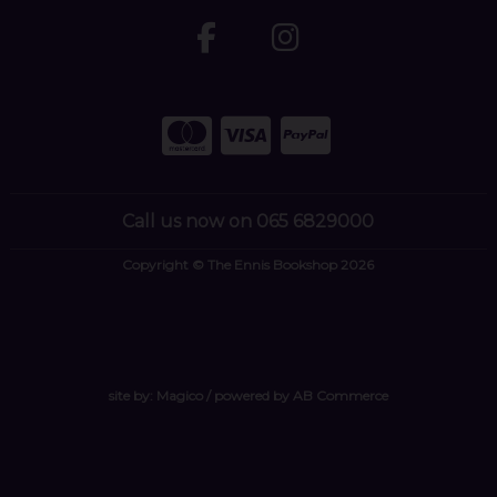
Call us now on 065 6829000
Copyright © The Ennis Bookshop 2026
site by:
Magico
/ powered by
AB Commerce