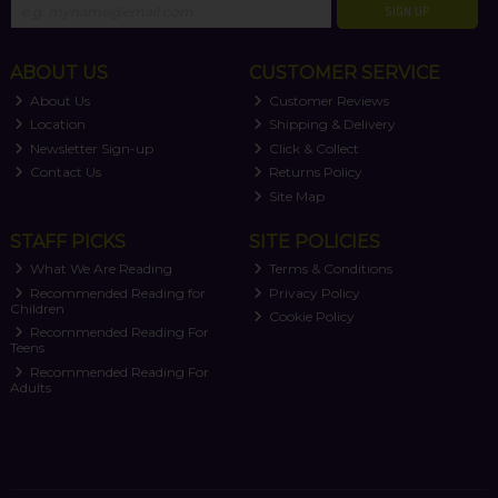
SIGN UP
ABOUT US
CUSTOMER SERVICE
About Us
Customer Reviews
Location
Shipping & Delivery
Newsletter Sign-up
Click & Collect
Contact Us
Returns Policy
Site Map
STAFF PICKS
SITE POLICIES
What We Are Reading
Terms & Conditions
Recommended Reading for
Privacy Policy
Children
Cookie Policy
Recommended Reading For
Teens
Recommended Reading For
Adults