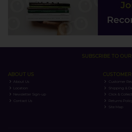
SUBSCRIBE TO OUR 
ABOUT US
CUSTOMER 
About Us
Customer Re
Location
Shipping & De
Newsletter Sign-up
Click & Collec
Contact Us
Returns Polic
Site Map