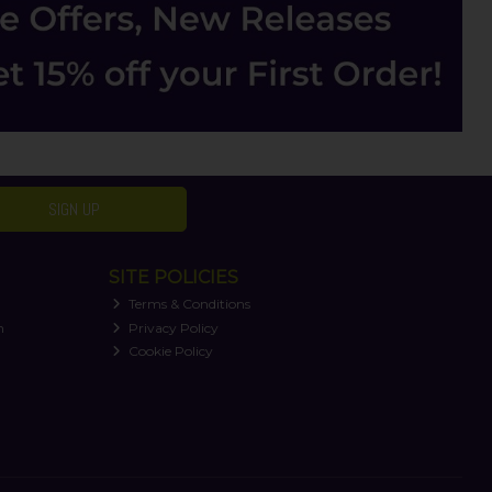
SIGN UP
SITE POLICIES
Terms & Conditions
n
Privacy Policy
Cookie Policy