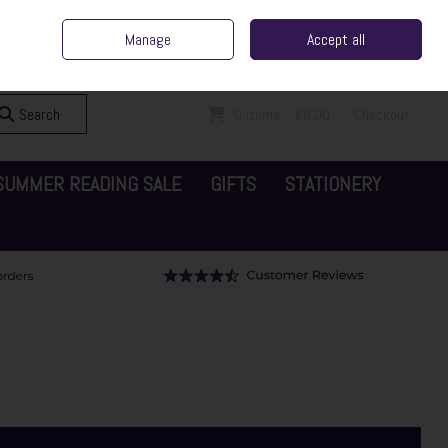
ent Irish Family Business
Home
Contact Us
Call Us: 065 6829000
Manage
Accept all
Sign in
Join
Search
0 items - €0.00
Checkout
SUMMER READING SALE
GIFTS
STATIONERY