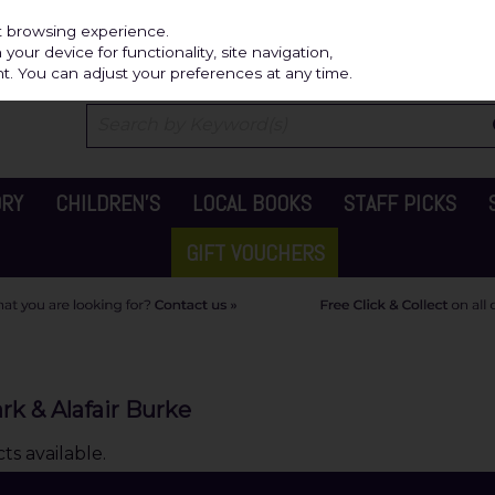
Independ
st browsing experience.
our device for functionality, site navigation,
t. You can adjust your preferences at any time.
ORY
CHILDREN'S
LOCAL BOOKS
STAFF PICKS
GIFT VOUCHERS
rk & Alafair Burke
s available.