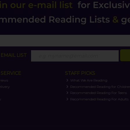
EMAIL LIST
SERVICE
STAFF PICKS
views
What We Are Reading
livery
Recommended Reading for Childre
t
Recommended Reading For Teens
y
Recommended Reading For Adults