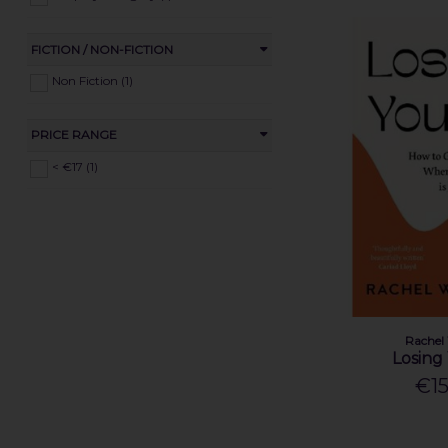
FICTION / NON-FICTION
Non Fiction (1)
PRICE RANGE
< €17 (1)
Rachel
Losing
€15