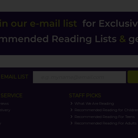
EMAIL LIST
SERVICE
STAFF PICKS
views
What We Are Reading
livery
Recommended Reading for Childre
t
Recommended Reading For Teens
y
Recommended Reading For Adults