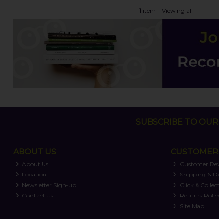
1
item
Viewing all
SUBSCRIBE TO OUR 
ABOUT US
CUSTOMER 
About Us
Customer Re
Location
Shipping & De
Newsletter Sign-up
Click & Collec
Contact Us
Returns Polic
Site Map