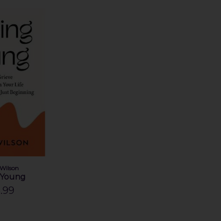
 Wilson
 Young
.99