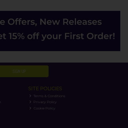
SIGN UP
SITE POLICIES
Terms & Conditions
n
Privacy Policy
Cookie Policy