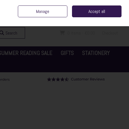
ent Irish Family Business
Home
Contact Us
Call Us: 065 6829000
Manage
Accept all
Sign in
Join
Search
0 items - €0.00
Checkout
SUMMER READING SALE
GIFTS
STATIONERY