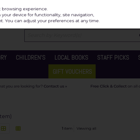
Independ
st browsing experience.
our device for functionality, site navigation,
t. You can adjust your preferences at any time.
ORY
CHILDREN'S
LOCAL BOOKS
STAFF PICKS
GIFT VOUCHERS
 item)
1
item
Viewing all