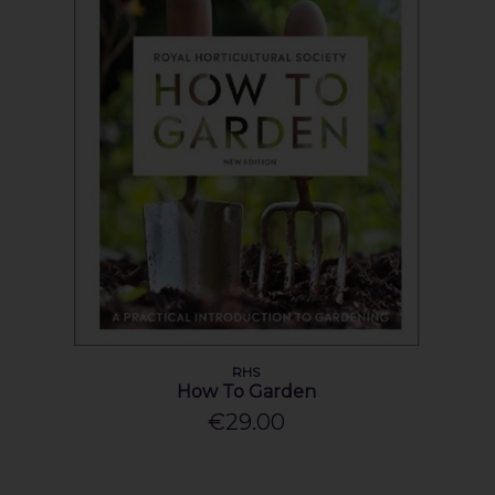
RHS
How To Garden
€29.00