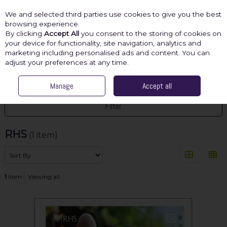
We and selected third parties use cookies to give you the best
Skip to content
browsing experience.
By clicking
Accept All
you consent to the storing of cookies on
your device for functionality, site navigation, analytics and
marketing including personalised ads and content. You can
Menu
Account
Search
Cart
adjust your preferences at any time.
HOME
RHS
Manage
Accept all
Filter
RHS
(1 item)
1
item
Viewing all