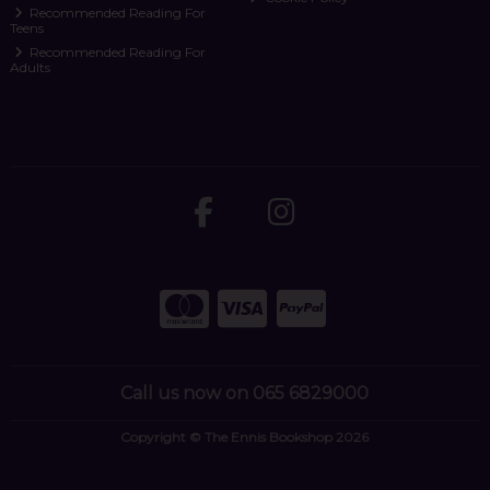
Recommended Reading For
Teens
Recommended Reading For
Adults
Call us now on 065 6829000
Copyright © The Ennis Bookshop 2026