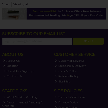
1
item
Viewing all
SUBSCRIBE TO OUR EMAIL LIST
SIGN UP
ABOUT US
CUSTOMER SERVICE
About Us
Customer Reviews
Location
Shipping & Delivery
Newsletter Sign-up
Click & Collect
Contact Us
Returns Policy
Site Map
STAFF PICKS
SITE POLICIES
What We Are Reading
Terms & Conditions
Recommended Reading for
Privacy Policy
Children
Cookie Policy