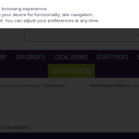
Independ
st browsing experience.
our device for functionality, site navigation,
t. You can adjust your preferences at any time.
ORY
CHILDREN'S
LOCAL BOOKS
STAFF PICKS
GIFT VOUCHERS
s available.