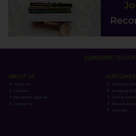
SUBSCRIBE TO OUR 
ABOUT US
CUSTOMER 
About Us
Customer Re
Location
Shipping & De
Newsletter Sign-up
Click & Collec
Contact Us
Returns Polic
Site Map