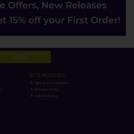
SIGN UP
SITE POLICIES
Terms & Conditions
n
Privacy Policy
Cookie Policy