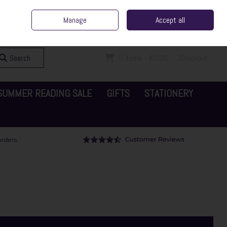
ent Irish Family Business
Home
Contact Us
Call Us: 065 6829000
Manage
Accept all
Sign in
Join
Search
0 items - €0.00
Checkout
SUMMER READING SALE
GIFTS
STATIONERY