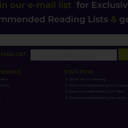
EMAIL LIST
SERVICE
STAFF PICKS
views
What We Are Reading
livery
Recommended Reading for Childre
t
Recommended Reading For Teens
y
Recommended Reading For Adults