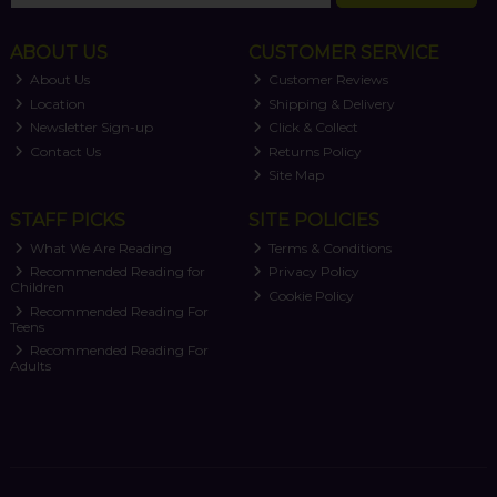
ABOUT US
CUSTOMER SERVICE
About Us
Customer Reviews
Location
Shipping & Delivery
Newsletter Sign-up
Click & Collect
Contact Us
Returns Policy
Site Map
STAFF PICKS
SITE POLICIES
What We Are Reading
Terms & Conditions
Recommended Reading for
Privacy Policy
Children
Cookie Policy
Recommended Reading For
Teens
Recommended Reading For
Adults