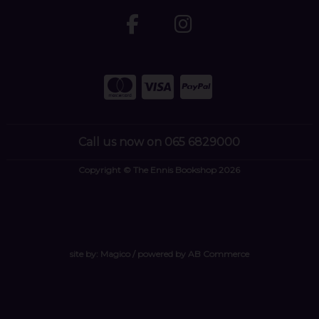
Call us now on 065 6829000
Copyright © The Ennis Bookshop 2026
site by:
Magico
/ powered by
AB Commerce