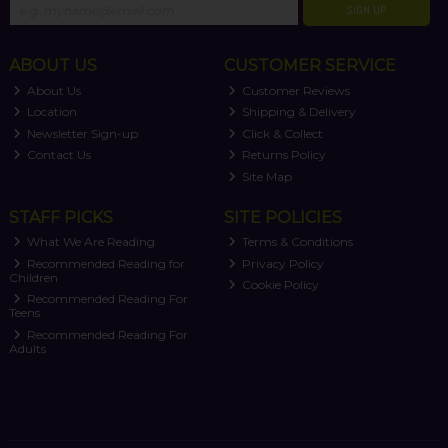
SIGN UP
ABOUT US
CUSTOMER SERVICE
About Us
Customer Reviews
Location
Shipping & Delivery
Newsletter Sign-up
Click & Collect
Contact Us
Returns Policy
Site Map
STAFF PICKS
SITE POLICIES
What We Are Reading
Terms & Conditions
Recommended Reading for
Privacy Policy
Children
Cookie Policy
Recommended Reading For
Teens
Recommended Reading For
Adults