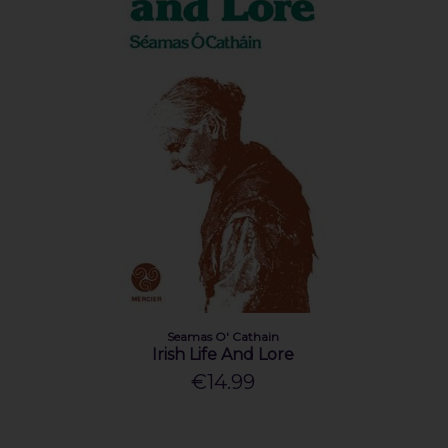
Seamas O' Cathain
Irish Life And Lore
€14.99