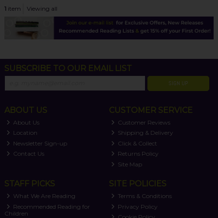
1
item
Viewing all
SUBSCRIBE TO OUR EMAIL LIST
SIGN UP
ABOUT US
CUSTOMER SERVICE
About Us
Customer Reviews
Location
Shipping & Delivery
Newsletter Sign-up
Click & Collect
Contact Us
Returns Policy
Site Map
STAFF PICKS
SITE POLICIES
What We Are Reading
Terms & Conditions
Recommended Reading for
Privacy Policy
Children
Cookie Policy