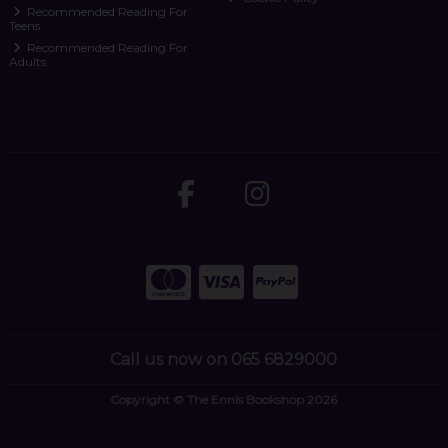
Recommended Reading For
Teens
Recommended Reading For
Adults
Call us now on 065 6829000
Copyright © The Ennis Bookshop 2026