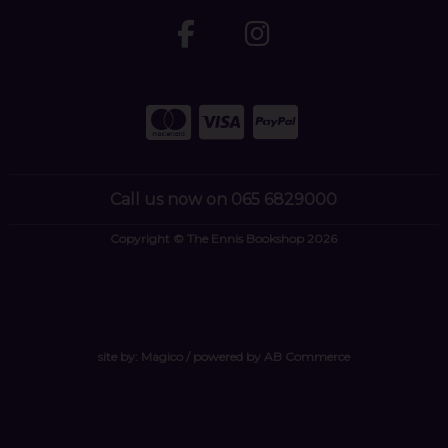
Call us now on 065 6829000
Copyright © The Ennis Bookshop 2026
site by:
Magico
/ powered by
AB Commerce