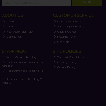
SIGN UP
ABOUT US
CUSTOMER SERVICE
About Us
Customer Reviews
Location
Shipping & Delivery
Newsletter Sign-up
Click & Collect
Contact Us
Returns Policy
Site Map
STAFF PICKS
SITE POLICIES
What We Are Reading
Terms & Conditions
Recommended Reading for
Privacy Policy
Children
Cookie Policy
Recommended Reading For
Teens
Recommended Reading For
Adults