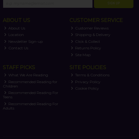
SIGN UP
ABOUT US
CUSTOMER SERVICE
About Us
Customer Reviews
Location
Shipping & Delivery
Newsletter Sign-up
Click & Collect
Contact Us
Returns Policy
Site Map
STAFF PICKS
SITE POLICIES
What We Are Reading
Terms & Conditions
Recommended Reading for
Privacy Policy
Children
Cookie Policy
Recommended Reading For
Teens
Recommended Reading For
Adults