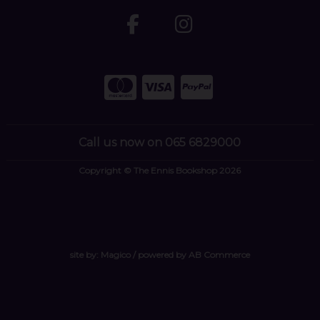
Call us now on 065 6829000
Copyright © The Ennis Bookshop 2026
site by:
Magico
/ powered by
AB Commerce