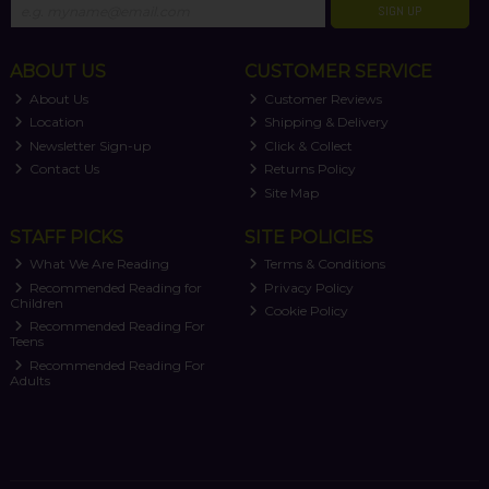
SIGN UP
ABOUT US
CUSTOMER SERVICE
About Us
Customer Reviews
Location
Shipping & Delivery
Newsletter Sign-up
Click & Collect
Contact Us
Returns Policy
Site Map
STAFF PICKS
SITE POLICIES
What We Are Reading
Terms & Conditions
Recommended Reading for
Privacy Policy
Children
Cookie Policy
Recommended Reading For
Teens
Recommended Reading For
Adults