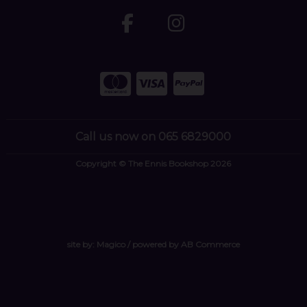
Call us now on 065 6829000
Copyright © The Ennis Bookshop 2026
site by:
Magico
/ powered by
AB Commerce