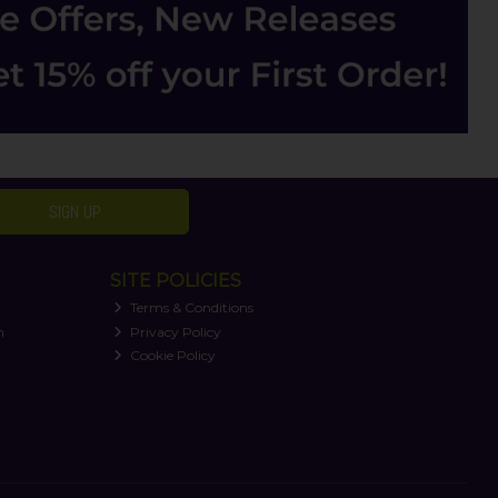
SIGN UP
SITE POLICIES
Terms & Conditions
n
Privacy Policy
Cookie Policy