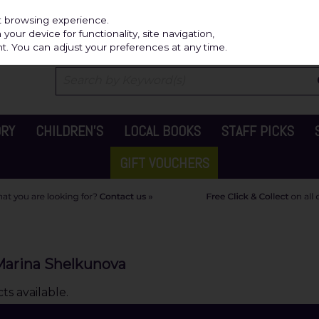
Independ
st browsing experience.
our device for functionality, site navigation,
t. You can adjust your preferences at any time.
ORY
CHILDREN'S
LOCAL BOOKS
STAFF PICKS
GIFT VOUCHERS
Marina Shelkunova
s available.