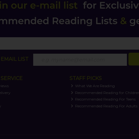
EMAIL LIST
SERVICE
STAFF PICKS
views
What We Are Reading
livery
Recommended Reading for Childre
t
Recommended Reading For Teens
y
Recommended Reading For Adults