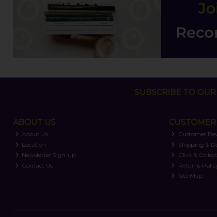
SUBSCRIBE TO OUR 
ABOUT US
CUSTOMER 
About Us
Customer Re
Location
Shipping & De
Newsletter Sign-up
Click & Collec
Contact Us
Returns Polic
Site Map