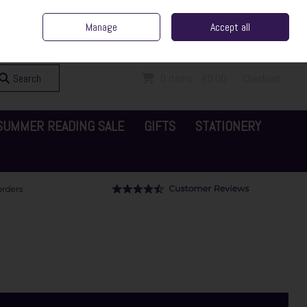
ent Irish Family Business
Home
Contact Us
Call Us: 065 6829000
Manage
Accept all
Sign in
Join
Search
0 items - €0.00
Checkout
SUMMER READING SALE
GIFTS
STATIONERY