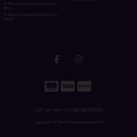
Recommended Reading For
Teens
Recommended Reading For
Adults
Call us now on 065 6829000
Copyright © The Ennis Bookshop 2026