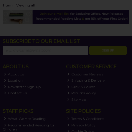
1
item
Viewing all
SUBSCRIBE TO OUR EMAIL LIST
SIGN UP
ABOUT US
CUSTOMER SERVICE
About Us
Customer Reviews
Location
Shipping & Delivery
Newsletter Sign-up
Click & Collect
Contact Us
Returns Policy
Site Map
STAFF PICKS
SITE POLICIES
What We Are Reading
Terms & Conditions
Recommended Reading for
Privacy Policy
Children
Cookie Policy