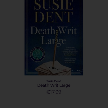
Susie Dent
Death Writ Large
€17.99