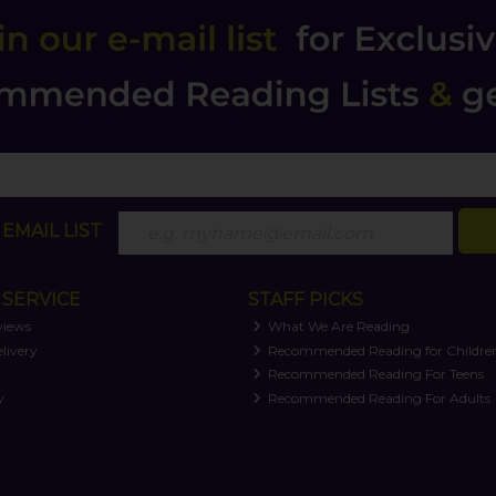
EMAIL LIST
SERVICE
STAFF PICKS
views
What We Are Reading
livery
Recommended Reading for Childre
t
Recommended Reading For Teens
y
Recommended Reading For Adults