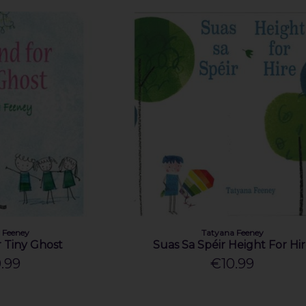
 Feeney
Tatyana Feeney
r Tiny Ghost
Suas Sa Spéir Height For Hi
.99
€10.99