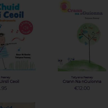
 Feeney
Tatyana Feeney
irslí Ceoil
Crann Na nGuíonna
.95
€12.00