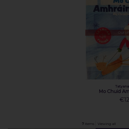
Out of
Tatyana
Mo Chuid Am
€12
7
items
Viewing all