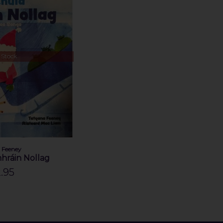
 Stock
 Feeney
hráin Nollag
.95