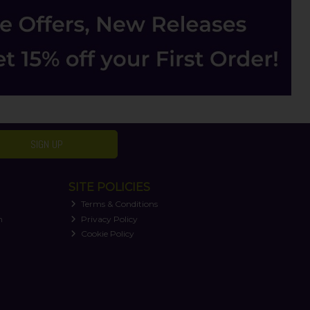
SIGN UP
SITE POLICIES
Terms & Conditions
n
Privacy Policy
Cookie Policy