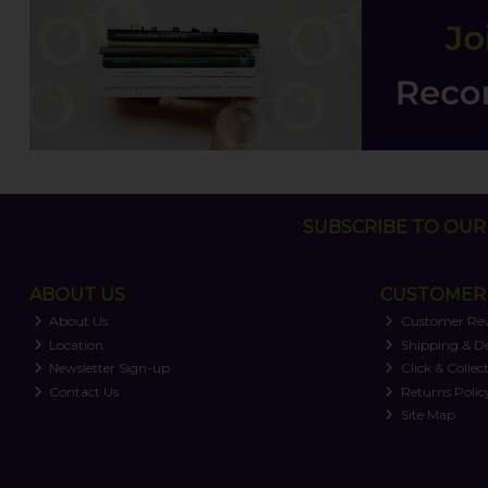
SUBSCRIBE TO OUR 
ABOUT US
CUSTOMER 
About Us
Customer Re
Location
Shipping & De
Newsletter Sign-up
Click & Collec
Contact Us
Returns Polic
Site Map