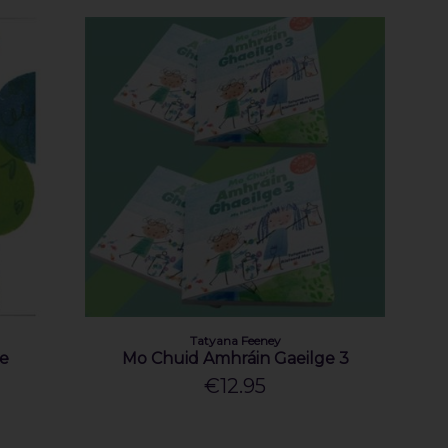
Tatyana Feeney
re
Mo Chuid Amhráin Gaeilge 3
€12.95