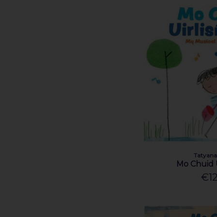
Tatyana
Mo Chuid U
€12