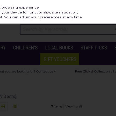
Independ
st browsing experience.
our device for functionality, site navigation,
t. You can adjust your preferences at any time.
ORY
CHILDREN'S
LOCAL BOOKS
STAFF PICKS
GIFT VOUCHERS
(7 items)
7
items
Viewing all