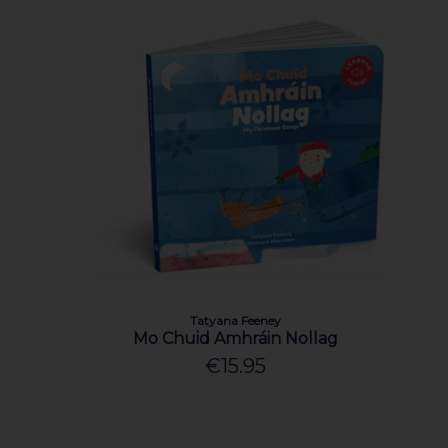
Tatyana Feeney
Mo Chuid Amhráin Nollag
€15.95