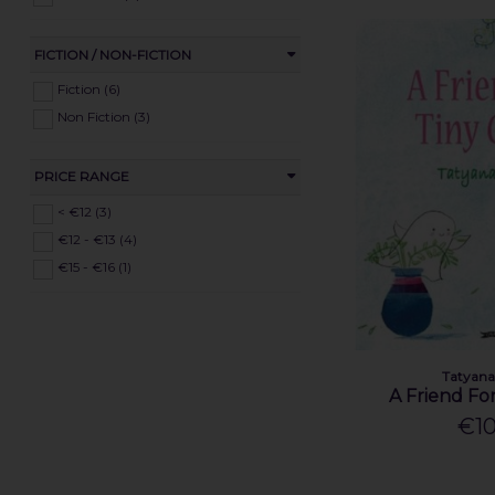
FICTION / NON-FICTION
Fiction (6)
Non Fiction (3)
PRICE RANGE
< €12 (3)
€12 - €13 (4)
€15 - €16 (1)
Tatyana
A Friend Fo
€10