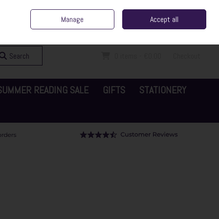
ent Irish Family Business
Home
Contact Us
Call Us: 065 6829000
Manage
Accept all
Sign in
Join
Search
0 items - €0.00
Checkout
SUMMER READING SALE
GIFTS
STATIONERY