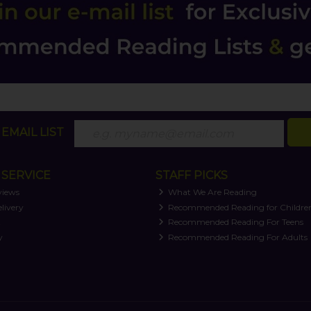
EMAIL LIST
SERVICE
STAFF PICKS
views
What We Are Reading
livery
Recommended Reading for Childre
t
Recommended Reading For Teens
y
Recommended Reading For Adults