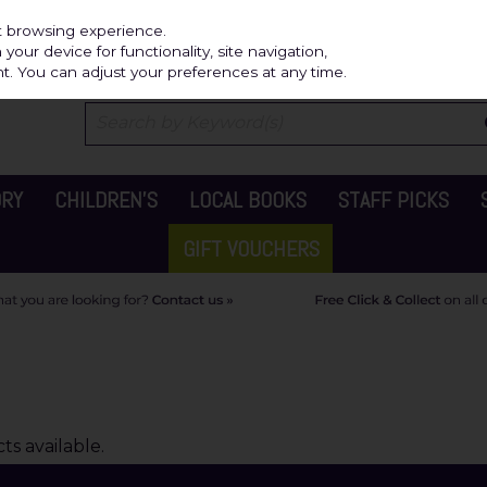
Independ
st browsing experience.
our device for functionality, site navigation,
t. You can adjust your preferences at any time.
ORY
CHILDREN'S
LOCAL BOOKS
STAFF PICKS
GIFT VOUCHERS
s available.