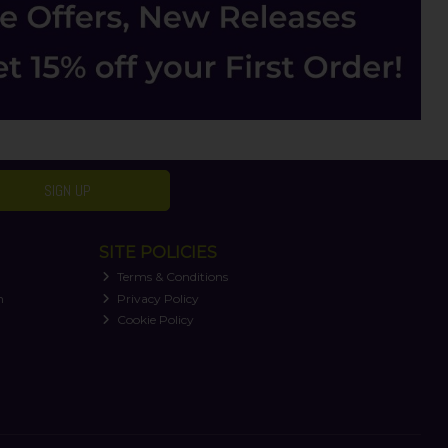
SIGN UP
SITE POLICIES
Terms & Conditions
n
Privacy Policy
Cookie Policy