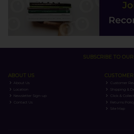
SUBSCRIBE TO OUR 
ABOUT US
CUSTOMER 
About Us
Customer Re
Location
Shipping & De
Newsletter Sign-up
Click & Collec
Contact Us
Returns Polic
Site Map