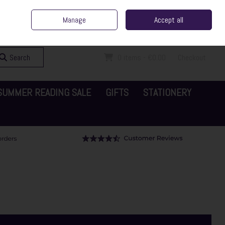
ent Irish Family Business
Home
Contact Us
Call Us: 065 6829000
Manage
Accept all
Sign in
Join
Search
0 items - €0.00
Checkout
SUMMER READING SALE
GIFTS
STATIONERY