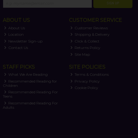
SIGN UP
ABOUT US
CUSTOMER SERVICE
About Us
Customer Reviews
Location
Shipping & Delivery
Newsletter Sign-up
Click & Collect
Contact Us
Returns Policy
Site Map
STAFF PICKS
SITE POLICIES
What We Are Reading
Terms & Conditions
Recommended Reading for
Privacy Policy
Children
Cookie Policy
Recommended Reading For
Teens
Recommended Reading For
Adults