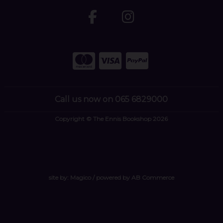
Call us now on 065 6829000
Copyright © The Ennis Bookshop 2026
site by:
Magico
/ powered by
AB Commerce