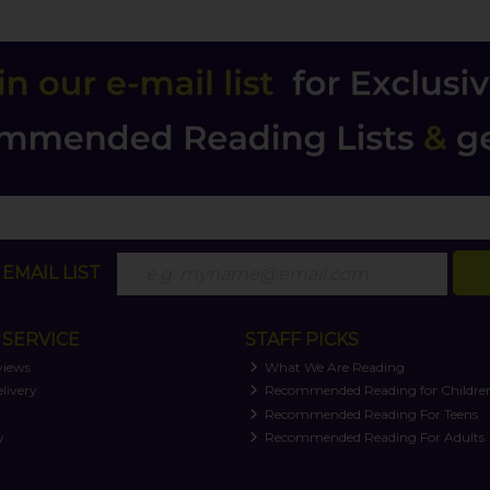
EMAIL LIST
SERVICE
STAFF PICKS
views
What We Are Reading
livery
Recommended Reading for Childre
t
Recommended Reading For Teens
y
Recommended Reading For Adults