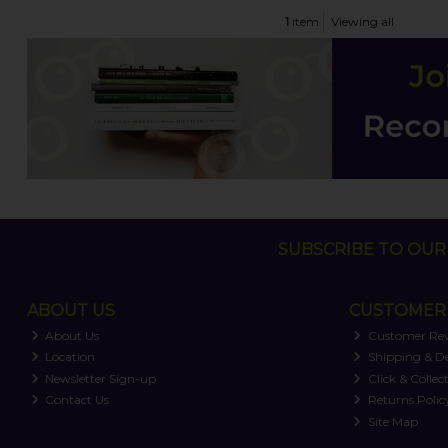
1
item
Viewing all
SUBSCRIBE TO OUR 
ABOUT US
CUSTOMER 
About Us
Customer Re
Location
Shipping & De
Newsletter Sign-up
Click & Collec
Contact Us
Returns Polic
Site Map