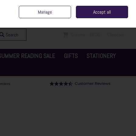
ent Irish Family Business
Home
Contact Us
Call Us: 065 6829000
Manage
Accept all
Sign in
Join
Search
0 items - €0.00
Checkout
SUMMER READING SALE
GIFTS
STATIONERY