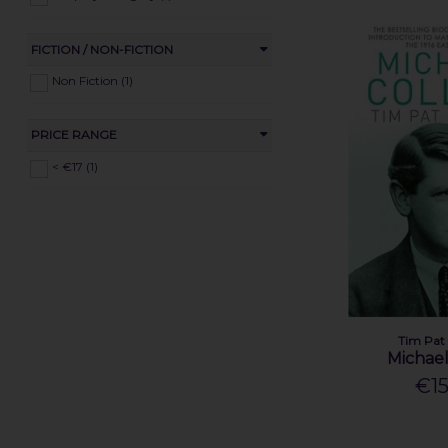
FICTION / NON-FICTION
Non Fiction (1)
PRICE RANGE
< €17 (1)
Tim Pat
Michael
€15