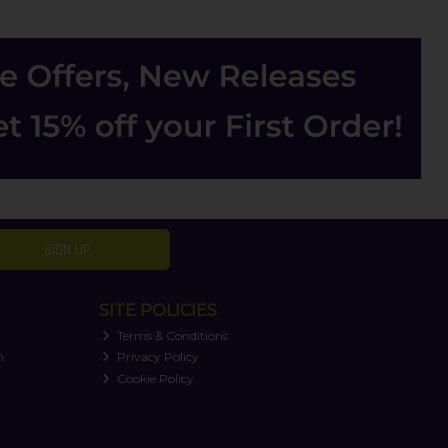
SIGN UP
SITE POLICIES
Terms & Conditions
n
Privacy Policy
Cookie Policy