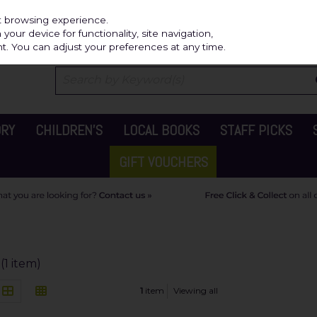
Independ
st browsing experience.
our device for functionality, site navigation,
t. You can adjust your preferences at any time.
ORY
CHILDREN'S
LOCAL BOOKS
STAFF PICKS
GIFT VOUCHERS
(1 item)
1
item
Viewing all