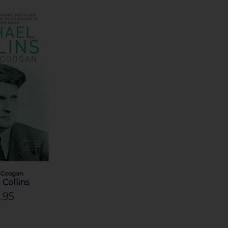
 Coogan
 Collins
.95