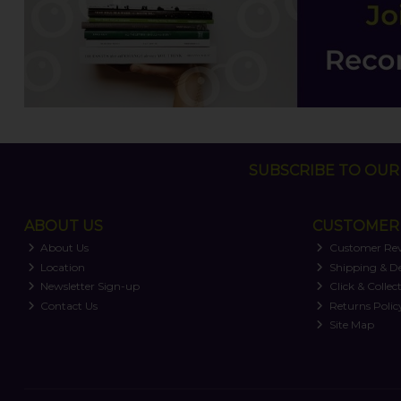
SUBSCRIBE TO OUR 
ABOUT US
CUSTOMER 
About Us
Customer Re
Location
Shipping & De
Newsletter Sign-up
Click & Collec
Contact Us
Returns Polic
Site Map