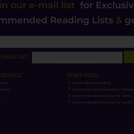
EMAIL LIST
SERVICE
STAFF PICKS
views
What We Are Reading
livery
Recommended Reading for Childre
t
Recommended Reading For Teens
y
Recommended Reading For Adults