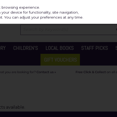
Independ
st browsing experience.
our device for functionality, site navigation,
t. You can adjust your preferences at any time.
ORY
CHILDREN'S
LOCAL BOOKS
STAFF PICKS
GIFT VOUCHERS
s available.