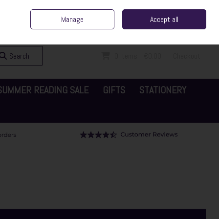
ent Irish Family Business
Home
Contact Us
Call Us: 065 6829000
Manage
Accept all
Sign in
Join
Search
0 items - €0.00
Checkout
SUMMER READING SALE
GIFTS
STATIONERY