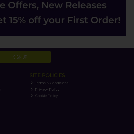
SIGN UP
SITE POLICIES
Terms & Conditions
n
Privacy Policy
Cookie Policy