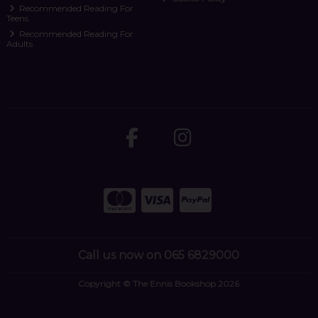
Recommended Reading For
Teens
Recommended Reading For
Adults
Call us now on 065 6829000
Copyright © The Ennis Bookshop 2026