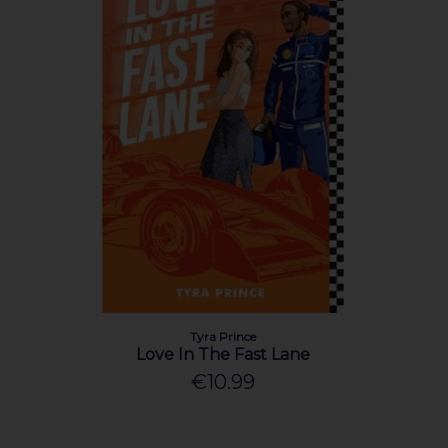
Tyra Prince
Love In The Fast Lane
€10.99