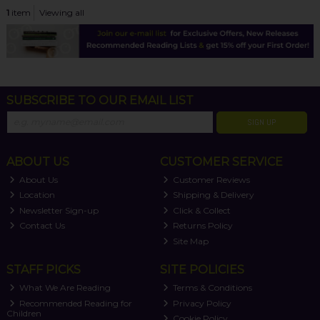
1
item
Viewing all
SUBSCRIBE TO OUR EMAIL LIST
SIGN UP
ABOUT US
CUSTOMER SERVICE
About Us
Customer Reviews
Location
Shipping & Delivery
Newsletter Sign-up
Click & Collect
Contact Us
Returns Policy
Site Map
STAFF PICKS
SITE POLICIES
What We Are Reading
Terms & Conditions
Recommended Reading for
Privacy Policy
Children
Cookie Policy