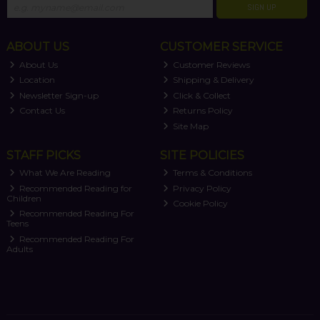
SIGN UP
ABOUT US
CUSTOMER SERVICE
About Us
Customer Reviews
Location
Shipping & Delivery
Newsletter Sign-up
Click & Collect
Contact Us
Returns Policy
Site Map
STAFF PICKS
SITE POLICIES
What We Are Reading
Terms & Conditions
Recommended Reading for
Privacy Policy
Children
Cookie Policy
Recommended Reading For
Teens
Recommended Reading For
Adults