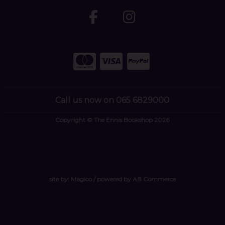
Call us now on 065 6829000
Copyright © The Ennis Bookshop 2026
site by:
Magico
/ powered by
AB Commerce