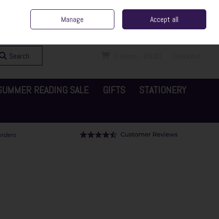
ent Irish Family Business
Home
Contact Us
Call Us: 065 6829000
Manage
Accept all
Sign in
Join
Search
0 items - €0.00
Checkout
SUMMER READING SALE
GIFTS
STATIONERY