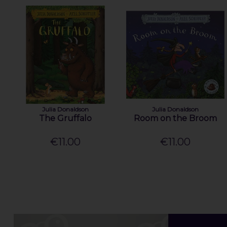
Julia Donaldson
Julia Donaldson
The Gruffalo
Room on the Broom
€11.00
€11.00