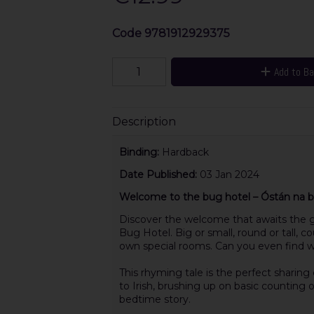
Code
9781912929375
Add to B
Description
Binding:
Hardback
Date Published:
03 Jan 2024
Welcome to the bug hotel – Óstán na bh
Discover the welcome that awaits the g
Bug Hotel. Big or small, round or tall, 
own special rooms. Can you even find w
This rhyming tale is the perfect sharin
to Irish, brushing up on basic counting o
bedtime story.