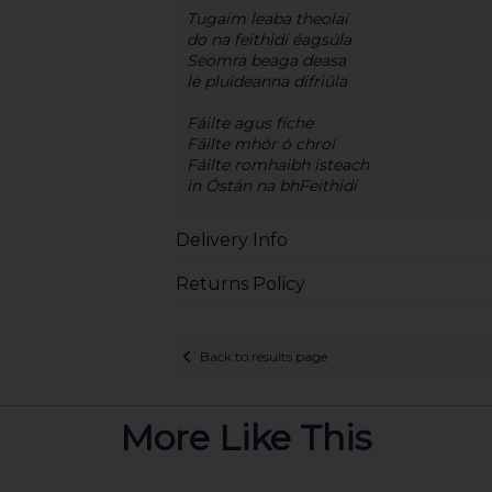
Tugaim leaba theolaí
do na feithidí éagsúla
Seomra beaga deasa
le pluideanna difriúla
Fáilte agus fíche
Fáilte mhór ó chroí
Fáilte romhaibh isteach
in Óstán na bhFeithidí
Delivery Info
Returns Policy
Back to results page
More Like This