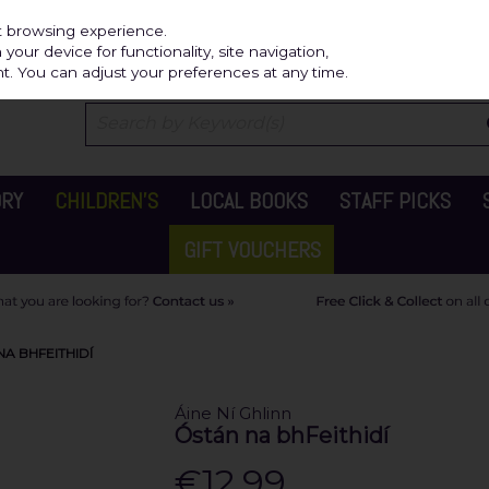
Independ
st browsing experience.
our device for functionality, site navigation,
t. You can adjust your preferences at any time.
ORY
CHILDREN'S
LOCAL BOOKS
STAFF PICKS
GIFT VOUCHERS
NA BHFEITHIDÍ
Áine Ní Ghlinn
Óstán na bhFeithidí
€12.99