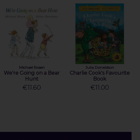
Michael Rosen
Julia Donaldson
We're Going on a Bear
Charlie Cook's Favourite
Hunt
Book
€11.60
€11.00