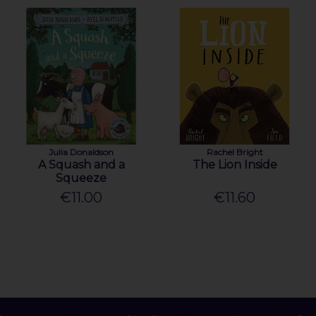
Julia Donaldson
Rachel Bright
A Squash and a
The Lion Inside
Squeeze
€11.00
€11.60