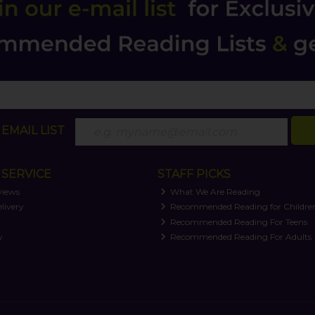
EMAIL LIST
SERVICE
STAFF PICKS
views
What We Are Reading
livery
Recommended Reading for Childre
t
Recommended Reading For Teens
y
Recommended Reading For Adults