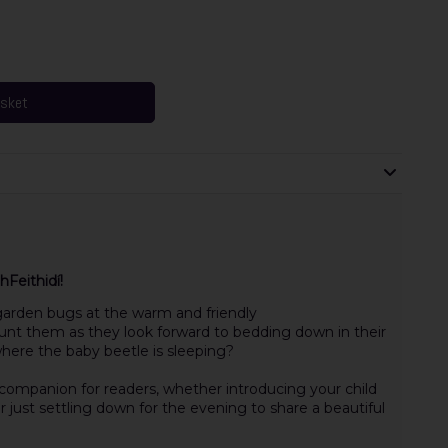
asket
Feithidí!
arden bugs at the warm and friendly
count them as they look forward to bedding down in their
here the baby beetle is sleeping?
g companion for readers, whether introducing your child
r just settling down for the evening to share a beautiful