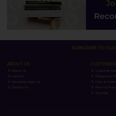
SUBSCRIBE TO OUR 
ABOUT US
CUSTOMER 
About Us
Customer Re
Location
Shipping & De
Newsletter Sign-up
Click & Collec
Contact Us
Returns Polic
Site Map