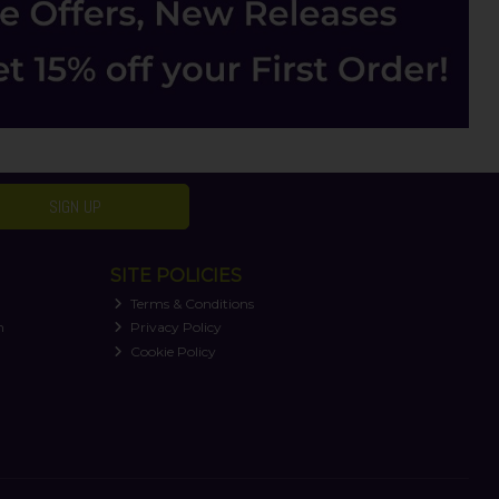
SIGN UP
SITE POLICIES
Terms & Conditions
n
Privacy Policy
Cookie Policy