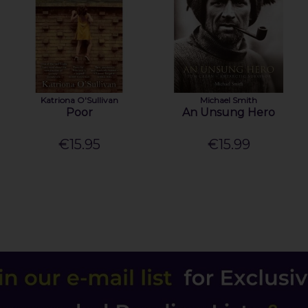
Katriona O'Sullivan
Michael Smith
Poor
An Unsung Hero
€15.95
€15.99