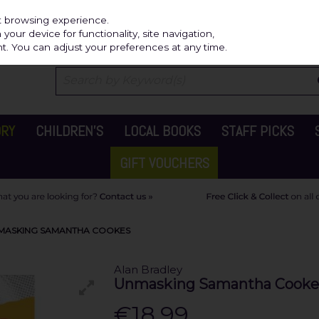
Independ
st browsing experience.
our device for functionality, site navigation,
t. You can adjust your preferences at any time.
ORY
CHILDREN'S
LOCAL BOOKS
STAFF PICKS
GIFT VOUCHERS
MASKING SAMANTHA COOKES
Alan Bradley
Unmasking Samantha Cooke
€18.99