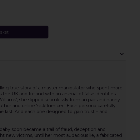
asket
ling true story of a master manipulator who spent more
the UK and Ireland with an arsenal of false identities.
Williams’, she slipped seamlessly from au pair and nanny
 author and online ‘sickfluencer’. Each persona carefully
he last. And each one designed to gain trust – and
 baby soon became a trail of fraud, deception and
ht new victims, until her most audacious lie, a fabricated