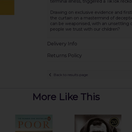
terminal illness, triggered a TikTok reck
Drawing on exclusive evidence and fir
the curtain on a mastermind of deception
can be weaponised, with an unsettling q
people we trust with our children?
Delivery Info
Returns Policy
Back to results page
More Like This