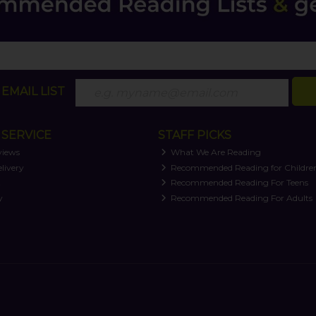
EMAIL LIST
SERVICE
STAFF PICKS
views
What We Are Reading
livery
Recommended Reading for Childre
t
Recommended Reading For Teens
y
Recommended Reading For Adults