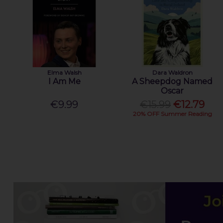
Elma Walsh
Dara Waldron
I Am Me
A Sheepdog Named
Oscar
€9.99
€15.99
€12.79
20% OFF Summer Reading