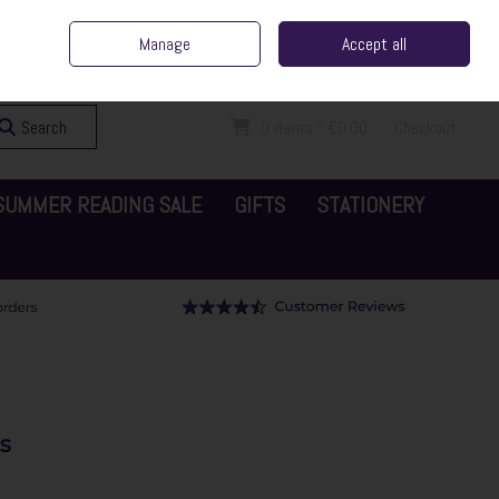
ent Irish Family Business
Home
Contact Us
Call Us: 065 6829000
Manage
Accept all
Sign in
Join
Search
0 items - €0.00
Checkout
SUMMER READING SALE
GIFTS
STATIONERY
s