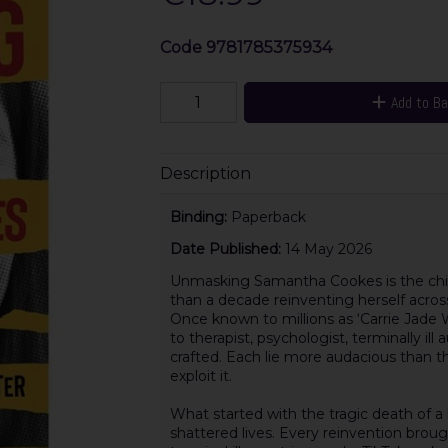
Code
9781785375934
Add to B
Description
Binding:
Paperback
Date Published:
14 May 2026
Unmasking Samantha Cookes is the chil
than a decade reinventing herself across 
Once known to millions as ‘Carrie Jade 
to therapist, psychologist, terminally ill
crafted. Each lie more audacious than t
exploit it.
What started with the tragic death of a
shattered lives. Every reinvention broug