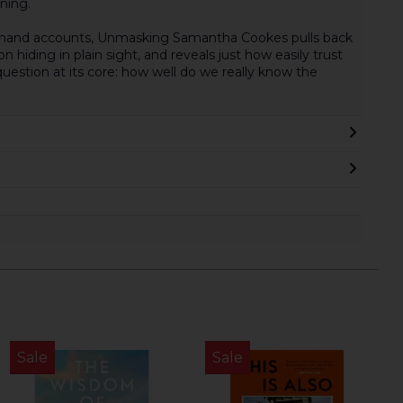
oning.
sthand accounts, Unmasking Samantha Cookes pulls back
 hiding in plain sight, and reveals just how easily trust
uestion at its core: how well do we really know the
Sale
Sale