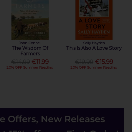
John Connell
Sally Hayden
The Wisdom Of
This Is Also A Love Story
Farmers
€14.99
€11.99
€19.99
€15.99
20% OFF Summer Reading
20% OFF Summer Reading