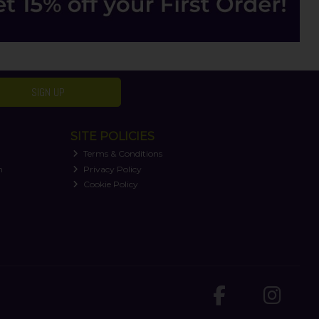
SIGN UP
SITE POLICIES
Terms & Conditions
n
Privacy Policy
Cookie Policy