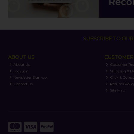
SUBSCRIBE TO OUR 
ABOUT US
CUSTOMER 
About Us
Customer Re
Location
Shipping & De
Newsletter Sign-up
Click & Collec
Contact Us
Returns Polic
Site Map