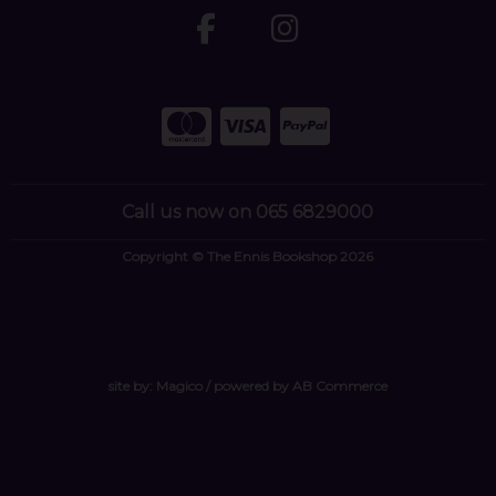
Call us now on 065 6829000
Copyright © The Ennis Bookshop 2026
site by:
Magico
/ powered by
AB Commerce