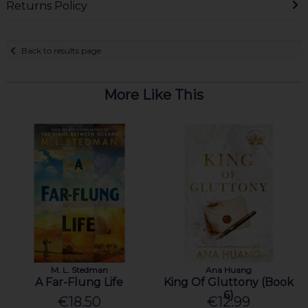
Returns Policy
Back to results page
More Like This
M. L. Stedman
Ana Huang
A Far-Flung Life
King Of Gluttony (Book
6)
€18.50
€12.99