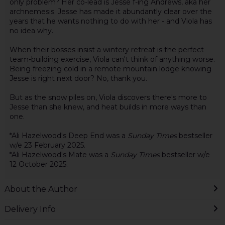
only problem? Her co-lead is Jesse f-ing Andrews, aka her
archnemesis. Jesse has made it abundantly clear over the
years that he wants nothing to do with her - and Viola has
no idea why.
When their bosses insist a wintery retreat is the perfect
team-building exercise, Viola can't think of anything worse.
Being freezing cold in a remote mountain lodge knowing
Jesse is right next door? No, thank you.
But as the snow piles on, Viola discovers there's more to
Jesse than she knew, and heat builds in more ways than
one.
*Ali Hazelwood's Deep End was a
Sunday Times
bestseller
w/e 23 February 2025.
*Ali Hazelwood's Mate was a
Sunday Times
bestseller w/e
12 October 2025.
About the Author
Delivery Info