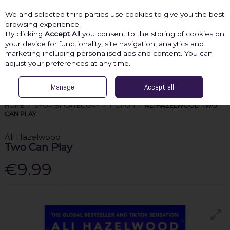
We and selected third parties use cookies to give you the best
Skip to content
browsing experience.
By clicking
Accept All
you consent to the storing of cookies on
your device for functionality, site navigation, analytics and
marketing including personalised ads and content. You can
Menu
Account
Search
Cart
adjust your preferences at any time.
Manage
Accept all
HOME
SHOP BY CATEGORY
FICTION
ALI HAZELWOOD TWO
CAN PLAY
Ali Hazelwood
Two Can Play
€9.99