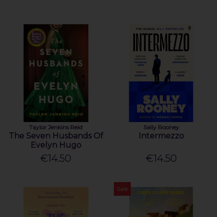
Taylor Jenkins Reid
Sally Rooney
The Seven Husbands Of
Intermezzo
Evelyn Hugo
€14.50
€14.50
Sale