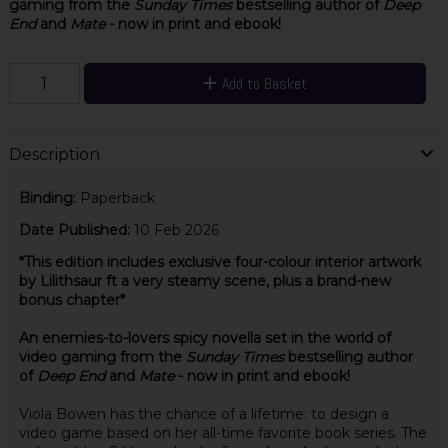
gaming from the
Sunday Times
bestselling author of
Deep
End
and
Mate
- now in print and ebook!
Add to Basket
Description
Binding:
Paperback
Date Published:
10 Feb 2026
*This edition includes exclusive four-colour interior artwork
by Lilithsaur ft a very steamy scene, plus a brand-new
bonus chapter*
An enemies-to-lovers spicy novella set in the world of
video gaming from the
Sunday Times
bestselling author
of
Deep End
and
Mate
- now in print and ebook!
Viola Bowen has the chance of a lifetime: to design a
video game based on her all-time favorite book series. The