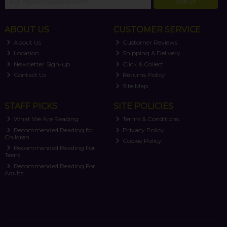
SIGN UP
ABOUT US
CUSTOMER SERVICE
About Us
Customer Reviews
Location
Shipping & Delivery
Newsletter Sign-up
Click & Collect
Contact Us
Returns Policy
Site Map
STAFF PICKS
SITE POLICIES
What We Are Reading
Terms & Conditions
Recommended Reading for
Privacy Policy
Children
Cookie Policy
Recommended Reading For
Teens
Recommended Reading For
Adults