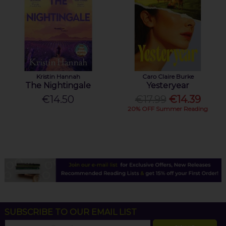
Kristin Hannah
Caro Claire Burke
The Nightingale
Yesteryear
€14.50
€17.99
€14.39
20% OFF Summer Reading
SUBSCRIBE TO OUR EMAIL LIST