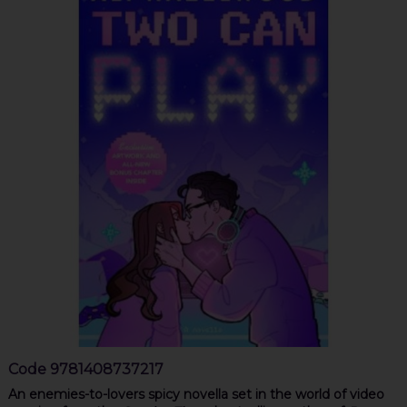
Code
9781408737217
An enemies-to-lovers spicy novella set in the world of video