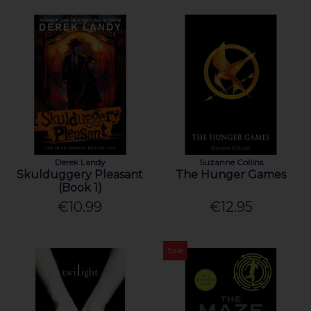
Derek Landy
Suzanne Collins
Skulduggery Pleasant
The Hunger Games
(Book 1)
€10.99
€12.95
Sale