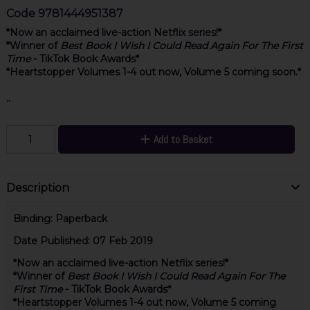
Code
9781444951387
*Now an acclaimed live-action Netflix series!*
*Winner of
Best Book I Wish I Could Read Again For The First
Time
- TikTok Book Awards*
*
Heartstopper Volumes 1-4 out now, Volume 5 coming soon.*
..
Add to Basket
Description
Binding:
Paperback
Date Published:
07 Feb 2019
*Now an acclaimed live-action Netflix series!*
*Winner of
Best Book I Wish I Could Read Again For The
First Time
- TikTok Book Awards*
*Heartstopper Volumes 1-4 out now, Volume 5 coming