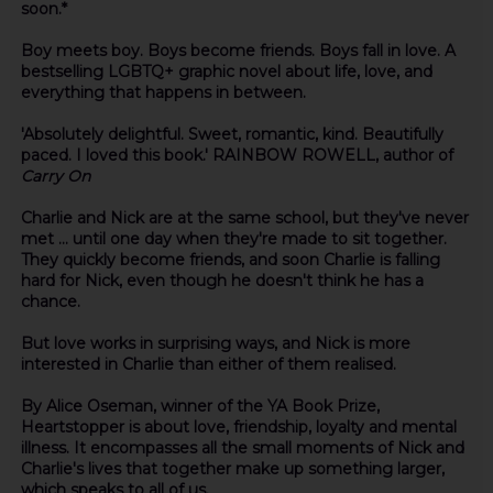
soon.*
Boy meets boy. Boys become friends. Boys fall in love. A
bestselling LGBTQ+ graphic novel about life, love, and
everything that happens in between.
'Absolutely delightful. Sweet, romantic, kind. Beautifully
paced. I loved this book.' RAINBOW ROWELL, author of
Carry On
Charlie and Nick are at the same school, but they've never
met ... until one day when they're made to sit together.
They quickly become friends, and soon Charlie is falling
hard for Nick, even though he doesn't think he has a
chance.
But love works in surprising ways, and Nick is more
interested in Charlie than either of them realised.
By Alice Oseman, winner of the YA Book Prize,
Heartstopper is about love, friendship, loyalty and mental
illness. It encompasses all the small moments of Nick and
Charlie's lives that together make up something larger,
which speaks to all of us.