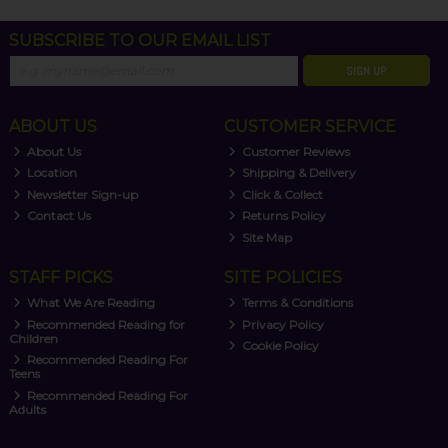
SUBSCRIBE TO OUR EMAIL LIST
SIGN UP
ABOUT US
CUSTOMER SERVICE
About Us
Customer Reviews
Location
Shipping & Delivery
Newsletter Sign-up
Click & Collect
Contact Us
Returns Policy
Site Map
STAFF PICKS
SITE POLICIES
What We Are Reading
Terms & Conditions
Recommended Reading for
Privacy Policy
Children
Cookie Policy
Recommended Reading For
Teens
Recommended Reading For
Adults