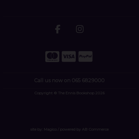
Call us now on 065 6829000
Copyright © The Ennis Bookshop 2026
site by:
Magico
/ powered by
AB Commerce