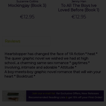
Suzanne Collins
Jenny Han
Mockingjay (Book 3)
To All The Boys Ive
Loved Before (Book 1)
€12.95
€12.95
Reviews
Heartstopper has changed the face of YA fiction * heat *
The queer graphic novel we wished we had at high
school...a charming same-sex romance * gaytimes *
Involving, intimate and adorable * Attitude *
A boy-meets-boy graphic novel romance that will win your
heart * Booktrust *