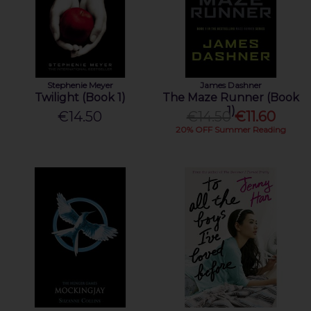
Stephenie Meyer
James Dashner
Twilight (Book 1)
The Maze Runner (Book
1)
€14.50
€14.50
€11.60
20% OFF Summer Reading