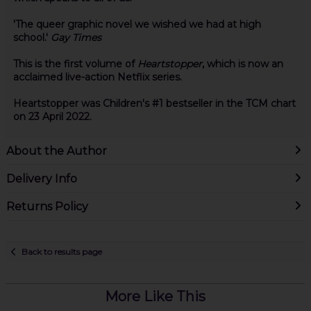
'The queer graphic novel we wished we had at high
school.'
Gay Times
This is the first volume of
Heartstopper
, which is now an
acclaimed live-action Netflix series.
Heartstopper was Children's #1 bestseller in the TCM chart
on 23 April 2022.
About the Author
Delivery Info
Returns Policy
Back to results page
More Like This