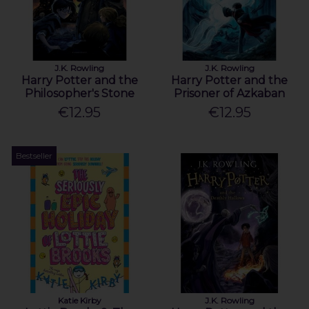
J.K. Rowling
J.K. Rowling
Harry Potter and the
Harry Potter and the
Philosopher's Stone
Prisoner of Azkaban
€12.95
€12.95
Bestseller
Katie Kirby
J.K. Rowling