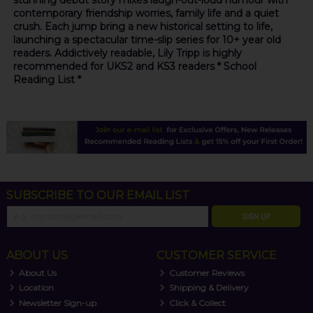
stunning debut story mixes laugh-out-loud humour with
contemporary friendship worries, family life and a quiet
crush. Each jump bring a new historical setting to life,
launching a spectacular time-slip series for 10+ year old
readers. Addictively readable, Lily Tripp is highly
recommended for UKS2 and KS3 readers * School
Reading List *
SUBSCRIBE TO OUR EMAIL LIST
SIGN UP
ABOUT US
CUSTOMER SERVICE
About Us
Customer Reviews
Location
Shipping & Delivery
Newsletter Sign-up
Click & Collect