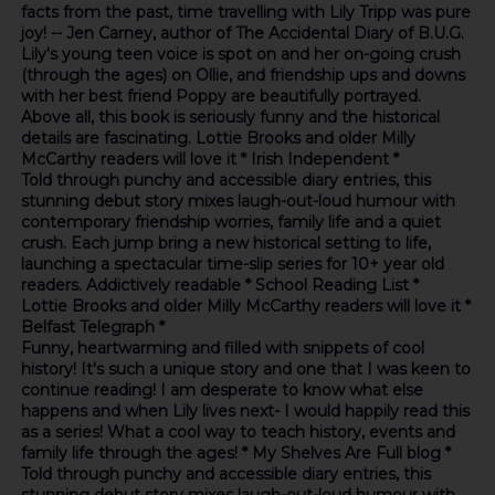
facts from the past, time travelling with Lily Tripp was pure
joy! -- Jen Carney, author of The Accidental Diary of B.U.G.
Lily's young teen voice is spot on and her on-going crush
(through the ages) on Ollie, and friendship ups and downs
with her best friend Poppy are beautifully portrayed.
Above all, this book is seriously funny and the historical
details are fascinating. Lottie Brooks and older Milly
McCarthy readers will love it * Irish Independent *
Told through punchy and accessible diary entries, this
stunning debut story mixes laugh-out-loud humour with
contemporary friendship worries, family life and a quiet
crush. Each jump bring a new historical setting to life,
launching a spectacular time-slip series for 10+ year old
readers. Addictively readable * School Reading List *
Lottie Brooks and older Milly McCarthy readers will love it *
Belfast Telegraph *
Funny, heartwarming and filled with snippets of cool
history! It's such a unique story and one that I was keen to
continue reading! I am desperate to know what else
happens and when Lily lives next- I would happily read this
as a series! What a cool way to teach history, events and
family life through the ages! * My Shelves Are Full blog *
Told through punchy and accessible diary entries, this