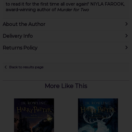
to read it for the first time all over again!' NIYLA FAROOK,
award-winning author of
Murder for Two
About the Author
Delivery Info
Returns Policy
Back to results page
More Like This