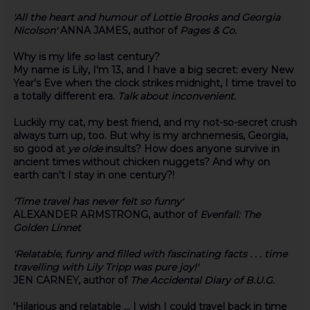
'All the heart and humour of Lottie Brooks and Georgia
Nicolson'
ANNA JAMES, author of
Pages & Co.
Why is my life
so
last century?
My name is Lily, I'm 13, and I have a big secret: every New
Year's Eve when the clock strikes midnight, I time travel to
a totally different era.
Talk about inconvenient.
Luckily my cat, my best friend, and my not-so-secret crush
always turn up, too. But why is my archnemesis, Georgia,
so good at
ye olde
insults? How does anyone survive in
ancient times without chicken nuggets? And why on
earth can't I stay in one century?!
'Time travel has never felt so funny'
ALEXANDER ARMSTRONG, author of
Evenfall: The
Golden Linnet
'
Relatable, funny and filled with fascinating facts . . . time
travelling with Lily Tripp was pure joy!'
JEN CARNEY, author of
The Accidental Diary of B.U.G.
'Hilarious and relatable ... I wish I could travel back in time