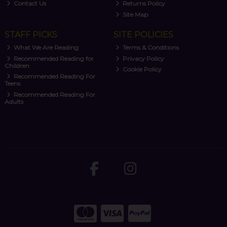
Contact Us
Returns Policy
Site Map
STAFF PICKS
SITE POLICIES
What We Are Reading
Terms & Conditions
Recommended Reading for
Privacy Policy
Children
Cookie Policy
Recommended Reading For
Teens
Recommended Reading For
Adults