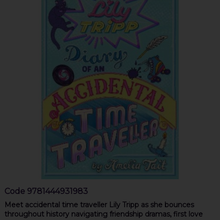
Code
9781444931983
Meet accidental time traveller Lily Tripp as she bounces
throughout history navigating friendship dramas, first love