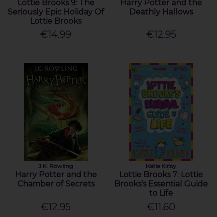
Lottie Brooks 9: The
Harry Potter and the
Seriously Epic Holiday Of
Deathly Hallows
Lottie Brooks
€14.99
€12.95
J.K. Rowling
Katie Kirby
Harry Potter and the
Lottie Brooks 7: Lottie
Chamber of Secrets
Brooks's Essential Guide
to Life
€12.95
€11.60