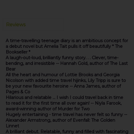
Reviews
A time-travelling teenage diary is an ambitious concept for
a debut novel but Amelia Tait pulls it off beautifully * The
Bookseller *
A laugh-out-loud, brilliantly funny story. . . Clever, time-
bending, and irresistible -- Hannah Gold, author of The Last
Bear
All the heart and humour of Lottie Brooks and Georgia
Nicolson with added time travel hijinks, Lily Tripp is sure to
be your new favourite heroine -- Anna James, author of
Pages & Co
Hilarious and relatable ... I wish I could travel back in time
to read it for the first time all over again! -- Niyla Farook,
award-winning author of Murder for Two
Hugely entertaining - time travel has never felt so funny --
Alexander Armstrong, author of Evenfall: The Golden
Linnet
A brilliant debut. Relatable, funny and filled with fascinating