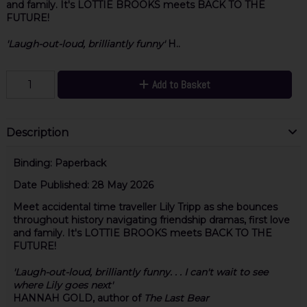
and family. It's LOTTIE BROOKS meets BACK TO THE
FUTURE!
'Laugh-out-loud, brilliantly funny'
H..
Add to Basket
Description
Binding:
Paperback
Date Published:
28 May 2026
Meet accidental time traveller Lily Tripp as she bounces
throughout history navigating friendship dramas, first love
and family. It's LOTTIE BROOKS meets BACK TO THE
FUTURE!
'Laugh-out-loud, brilliantly funny. . . I can't wait to see
where Lily goes next'
HANNAH GOLD, author of
The Last Bear