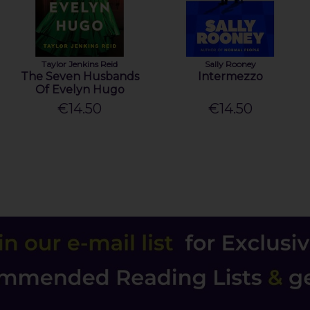
Taylor Jenkins Reid
Sally Rooney
The Seven Husbands
Intermezzo
Of Evelyn Hugo
€14.50
€14.50