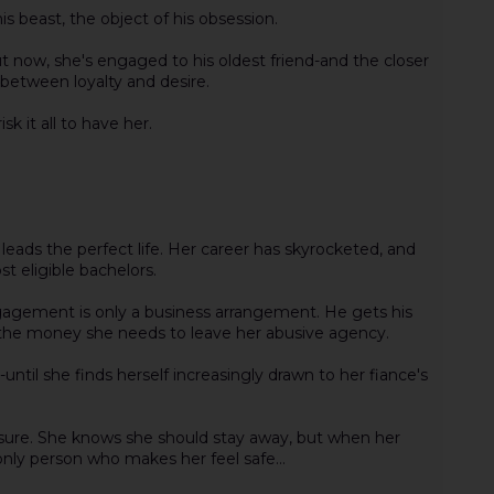
is beast, the object of his obsession.
ut now, she's engaged to his oldest friend-and the closer
between loyalty and desire.
sk it all to have her.
eads the perfect life. Her career has skyrocketed, and
 eligible bachelors.
agement is only a business arrangement. He gets his
 the money she needs to leave her abusive agency.
until she finds herself increasingly drawn to her fiance's
measure. She knows she should stay away, but when her
only person who makes her feel safe...