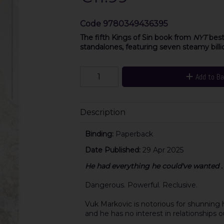
Code
9780349436395
The fifth Kings of Sin book from
NYT
best
standalones, featuring seven steamy billio
Add to B
Description
Binding:
Paperback
Date Published:
29 Apr 2025
He had everything he could've wanted . .
Dangerous. Powerful. Reclusive.
Vuk Markovic is notorious for shunning hu
and he has no interest in relationships ou