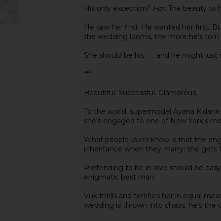
His only exception?
Her
. The beauty to h
He saw her first. He wanted her first. B
the wedding looms, the more he's torn 
She should be his . . . and he might just ri
***
Beautiful. Successful. Glamorous.
To the world, supermodel Ayana Kidane l
she's engaged to one of New York's most
What people
don't
know is that the eng
inheritance when they marry; she gets
Pretending to be in love should be easy-
enigmatic best man.
Vuk thrills and terrifies her in equal 
wedding is thrown into chaos, he's the 