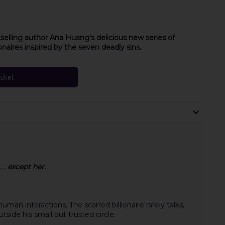
selling author Ana Huang's delicious new series of
naires inspired by the seven deadly sins.
asket
 . except her.
man interactions. The scarred billionaire rarely talks,
tside his small but trusted circle.