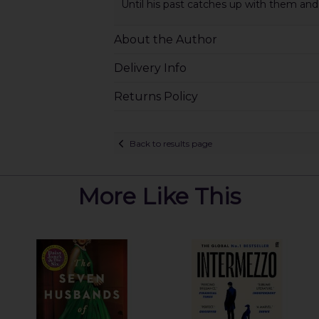
Until his past catches up with them and
About the Author
Delivery Info
Returns Policy
Back to results page
More Like This