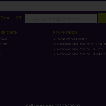
EMAIL LIST
SERVICE
STAFF PICKS
views
What We Are Reading
livery
Recommended Reading for Childre
t
Recommended Reading For Teens
y
Recommended Reading For Adults