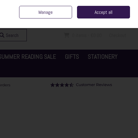
ent Irish Family Business
Home
Contact Us
Call Us: 065 6829000
Manage
Accept all
Sign in
Join
Search
0 items - €0.00
Checkout
SUMMER READING SALE
GIFTS
STATIONERY