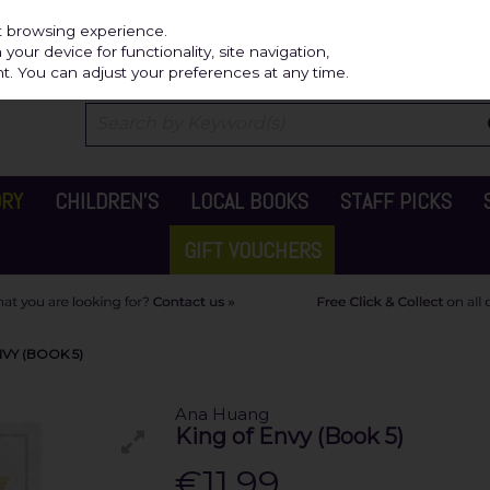
Independ
st browsing experience.
our device for functionality, site navigation,
t. You can adjust your preferences at any time.
ORY
CHILDREN'S
LOCAL BOOKS
STAFF PICKS
GIFT VOUCHERS
VY (BOOK 5)
Ana Huang
King of Envy (Book 5)
€11.99