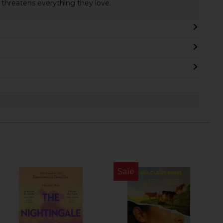
 threatens everything they love.
Sale