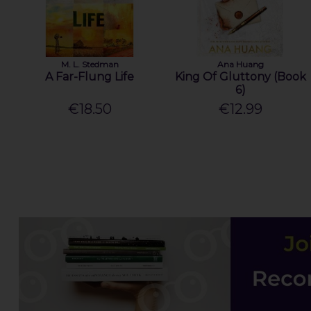
M. L. Stedman
Ana Huang
A Far-Flung Life
King Of Gluttony (Book
6)
€18.50
€12.99