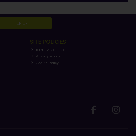
SIGN UP
SITE POLICIES
Terms & Conditions
n
Privacy Policy
Cookie Policy