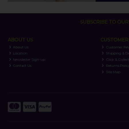
SUBSCRIBE TO OUR 
ABOUT US
CUSTOMER 
About Us
Customer Re
Location
Shipping & De
Newsletter Sign-up
Click & Collec
Contact Us
Returns Polic
Site Map