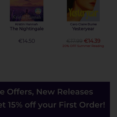
Kristin Hannah
Caro Claire Burke
The Nightingale
Yesteryear
€14.50
€17.99
€14.39
20% OFF Summer Reading