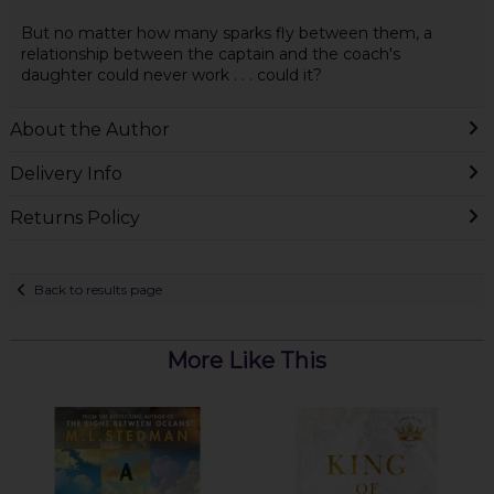
But no matter how many sparks fly between them, a
relationship between the captain and the coach's
daughter could never work . . . could it?
About the Author
Delivery Info
Returns Policy
Back to results page
More Like This