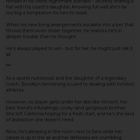
himself in his worst nightmare scenario - secretly sharing a
flat with his coach's daughter, knowing full well she's far
too big a temptation for him to resist.
When his new living arrangements escalate into a bet that
throws them even closer together, he realizes he's in
deeper trouble than he thought.
He's always played to win - but for her, he might just risk it
all.
***
As a sports nutritionist and the daughter of a legendary
coach, Brooklyn Armstrong is used to dealing with hotshot
athletes.
However, no player gets under her skin like Vincent, her
best friend's infuriatingly cocky (and gorgeous) brother.
She left California hoping for a fresh start, and he's the kind
of distraction she doesn't need.
Now, he's sleeping in the room next to hers while her
career is up in the air and her defenses are crumbling.