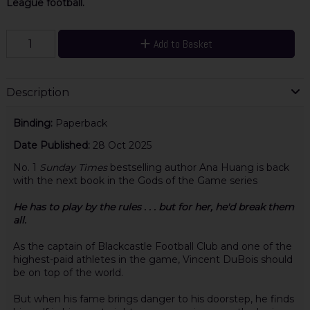
League football.
Add to Basket
Description
Binding:
Paperback
Date Published:
28 Oct 2025
No. 1
Sunday Times
bestselling author Ana Huang is back
with the next book in the Gods of the Game series
He has to play by the rules . . . but for her, he'd break them
all.
As the captain of Blackcastle Football Club and one of the
highest-paid athletes in the game, Vincent DuBois should
be on top of the world.
But when his fame brings danger to his doorstep, he finds