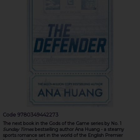
Code
9780349442273
The next book in the Gods of the Game series by No. 1
Sunday Times
bestselling author Ana Huang - a steamy
sports romance set in the world of the English Premier