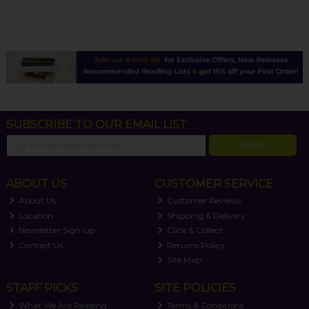
SUBSCRIBE TO OUR EMAIL LIST
SIGN UP
ABOUT US
CUSTOMER SERVICE
About Us
Customer Reviews
Location
Shipping & Delivery
Newsletter Sign-up
Click & Collect
Contact Us
Returns Policy
Site Map
STAFF PICKS
SITE POLICIES
What We Are Reading
Terms & Conditions