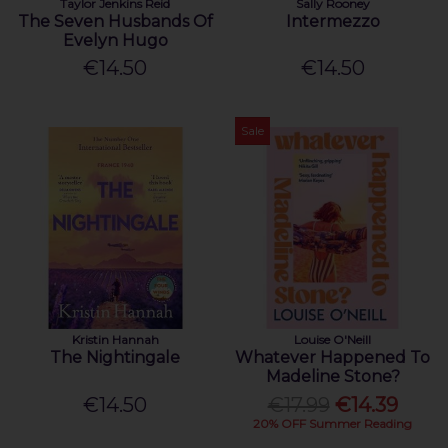
Taylor Jenkins Reid
Sally Rooney
The Seven Husbands Of
Intermezzo
Evelyn Hugo
€14.50
€14.50
Sale
Kristin Hannah
Louise O'Neill
The Nightingale
Whatever Happened To
Madeline Stone?
€14.50
€17.99
€14.39
20% OFF Summer Reading