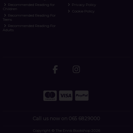
Recommended Reading for
Privacy Policy
Children
Cookie Policy
Recommended Reading For
Teens
Recommended Reading For
Adults
Call us now on 065 6829000
Copyright © The Ennis Bookshop 2026