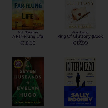
M. L. Stedman
Ana Huang
A Far-Flung Life
King Of Gluttony (Book
6)
€18.50
€12.99