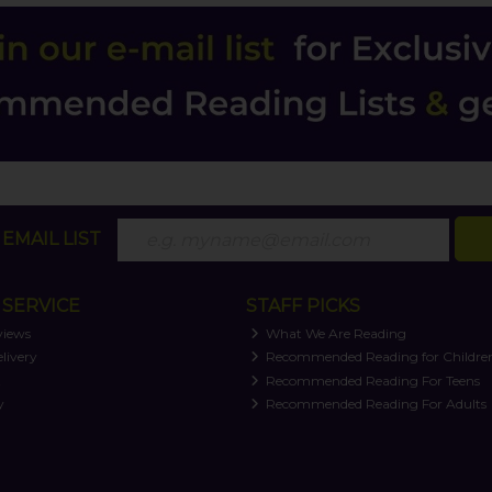
EMAIL LIST
SERVICE
STAFF PICKS
views
What We Are Reading
livery
Recommended Reading for Childre
t
Recommended Reading For Teens
y
Recommended Reading For Adults