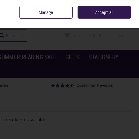
ent Irish Family Business
Home
Contact Us
Call Us: 065 6829000
Manage
Accept all
Sign in
Join
Search
0 items - €0.00
Checkout
SUMMER READING SALE
GIFTS
STATIONERY
urrently not available.