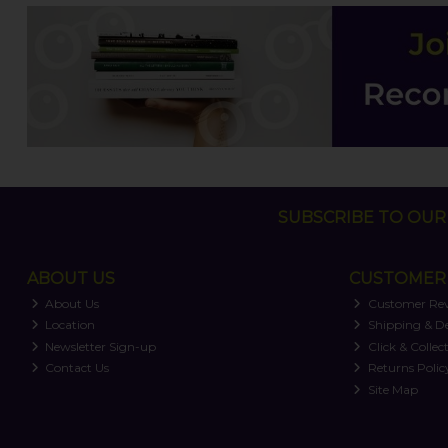
SUBSCRIBE TO OUR 
ABOUT US
CUSTOMER 
About Us
Customer Re
Location
Shipping & De
Newsletter Sign-up
Click & Collec
Contact Us
Returns Polic
Site Map