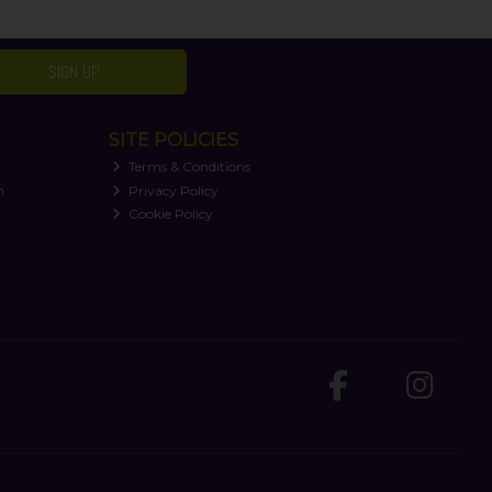
SIGN UP
SITE POLICIES
Terms & Conditions
n
Privacy Policy
Cookie Policy