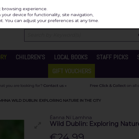
Independ
st browsing experience.
our device for functionality, site navigation,
t. You can adjust your preferences at any time.
ORY
CHILDREN'S
LOCAL BOOKS
STAFF PICKS
GIFT VOUCHERS
MHNA WILD DUBLIN: EXPLORING NATURE IN THE CITY
Éanna Ní Lamhna
Wild Dublin: Exploring Nature
€24.99