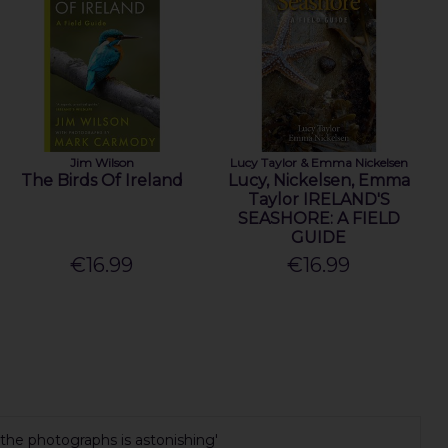
Jim Wilson
Lucy Taylor & Emma Nickelsen
The Birds Of Ireland
Lucy, Nickelsen, Emma
Taylor IRELAND'S
SEASHORE: A FIELD
GUIDE
€16.99
€16.99
 the photographs is astonishing'