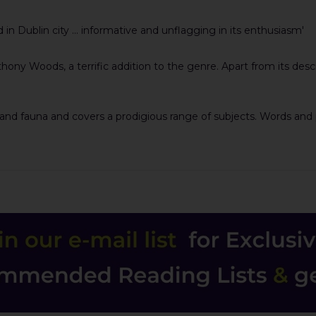
nd in Dublin city ... informative and unflagging in its enthusiasm'
hony Woods, a terrific addition to the genre. Apart from its descr
and fauna and covers a prodigious range of subjects. Words and pi