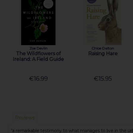
Zoe Devlin
Chloe Dalton
The Wildflowers of
Raising Hare
Ireland: A Field Guide
€16.99
€15.95
Reviews
'a remarkable testimony to what manages to live in the urba