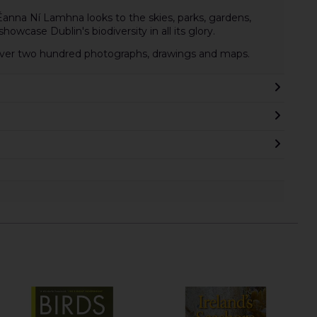
 Éanna Ní Lamhna looks to the skies, parks, gardens,
howcase Dublin's biodiversity in all its glory.
h over two hundred photographs, drawings and maps.