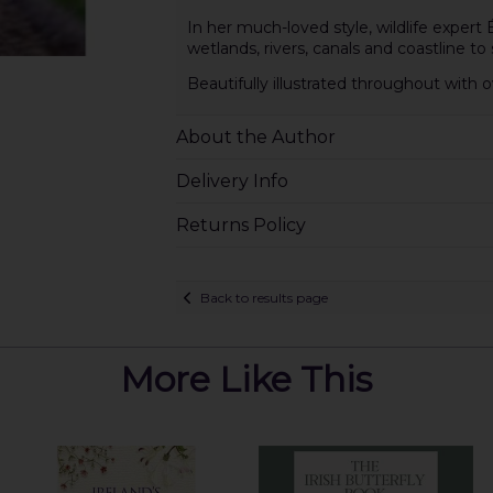
In her much-loved style, wildlife expert
wetlands, rivers, canals and coastline to s
Beautifully illustrated throughout wit
About the Author
Delivery Info
Returns Policy
Back to results page
More Like This