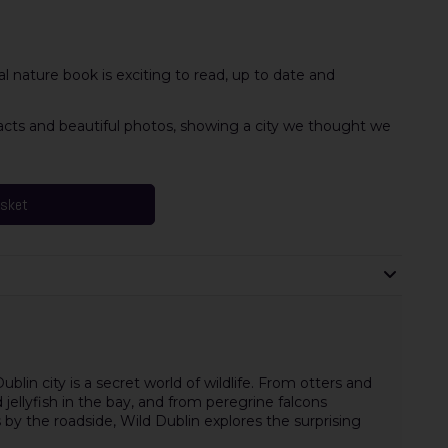
al nature book is exciting to read, up to date and
 facts and beautiful photos, showing a city we thought we
asket
blin city is a secret world of wildlife. From otters and
d jellyfish in the bay, and from peregrine falcons
by the roadside, Wild Dublin explores the surprising