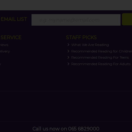
EMAIL LIST
SERVICE
STAFF PICKS
views
What We Are Reading
livery
Recommended Reading for Childre
t
Recommended Reading For Teens
y
Recommended Reading For Adults
Call us now on 065 6829000