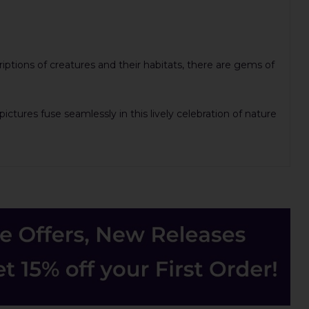
iptions of creatures and their habitats, there are gems of
ctures fuse seamlessly in this lively celebration of nature