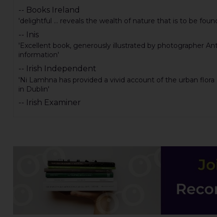
-- Books Ireland
'delightful ... reveals the wealth of nature that is to be fou
-- Inis
'Excellent book, generously illustrated by photographer Ant
information'
-- Irish Independent
'Ni Lamhna has provided a vivid account of the urban flora 
in Dublin'
-- Irish Examiner