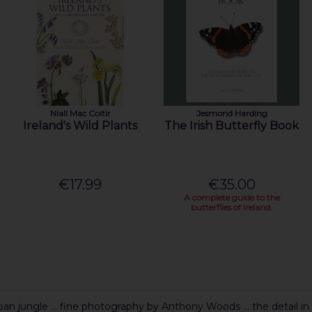
Niall Mac Coitir
Jesmond Harding
Ireland's Wild Plants
The Irish Butterfly Book
€17.99
€35.00
A complete guide to the
butterflies of Ireland.
n jungle ... fine photography by Anthony Woods ... the detail in