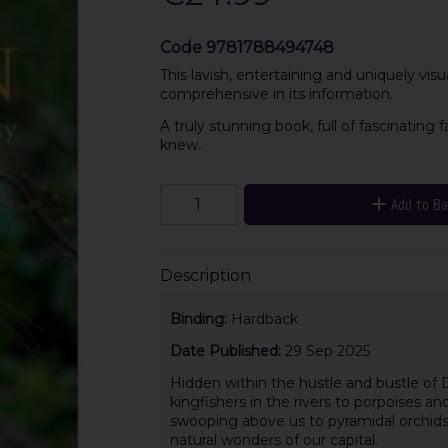
Code
9781788494748
This lavish, entertaining and uniquely visu
comprehensive in its information.
A truly stunning book, full of fascinating
knew..
Add to B
Description
Binding:
Hardback
Date Published:
29 Sep 2025
Hidden within the hustle and bustle of Du
kingfishers in the rivers to porpoises an
swooping above us to pyramidal orchids 
natural wonders of our capital.