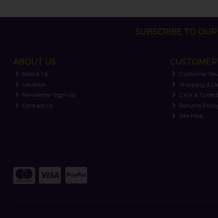
SUBSCRIBE TO OUR 
ABOUT US
CUSTOMER 
About Us
Customer Re
Location
Shipping & De
Newsletter Sign-up
Click & Collec
Contact Us
Returns Polic
Site Map