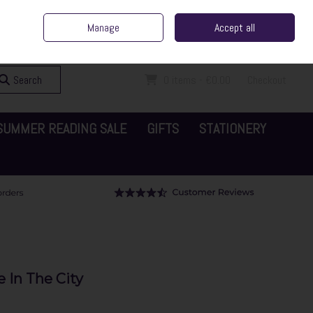
ent Irish Family Business
Home
Contact Us
Call Us: 065 6829000
Manage
Accept all
Sign in
Join
Search
0 items - €0.00
Checkout
SUMMER READING SALE
GIFTS
STATIONERY
 In The City