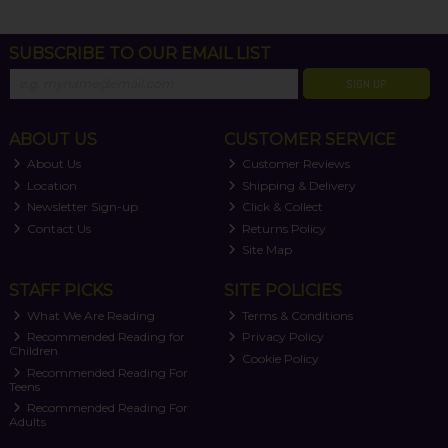
SUBSCRIBE TO OUR EMAIL LIST
SIGN UP
ABOUT US
CUSTOMER SERVICE
About Us
Customer Reviews
Location
Shipping & Delivery
Newsletter Sign-up
Click & Collect
Contact Us
Returns Policy
Site Map
STAFF PICKS
SITE POLICIES
What We Are Reading
Terms & Conditions
Recommended Reading for
Privacy Policy
Children
Cookie Policy
Recommended Reading For
Teens
Recommended Reading For
Adults