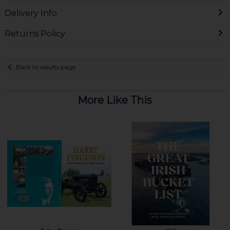
Delivery Info
Returns Policy
Back to results page
More Like This