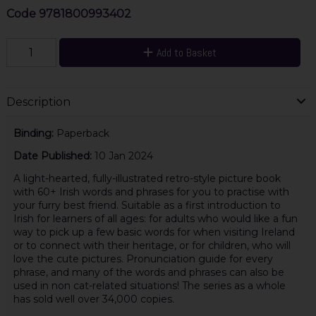
Code
9781800993402
Add to Basket
Description
Binding:
Paperback
Date Published:
10 Jan 2024
A light-hearted, fully-illustrated retro-style picture book
with 60+ Irish words and phrases for you to practise with
your furry best friend. Suitable as a first introduction to
Irish for learners of all ages: for adults who would like a fun
way to pick up a few basic words for when visiting Ireland
or to connect with their heritage, or for children, who will
love the cute pictures. Pronunciation guide for every
phrase, and many of the words and phrases can also be
used in non cat-related situations! The series as a whole
has sold well over 34,000 copies.