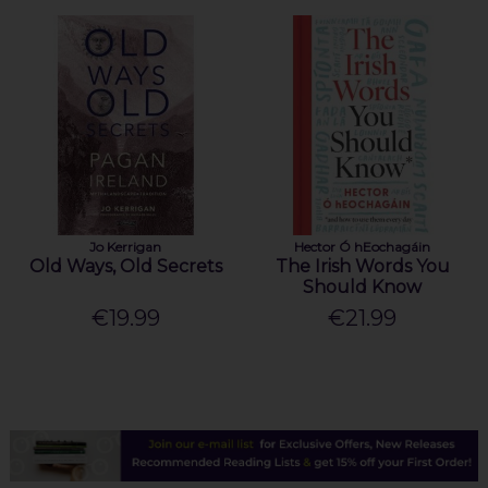
Jo Kerrigan
Hector Ó hEochagáin
Old Ways, Old Secrets
The Irish Words You
Should Know
€19.99
€21.99