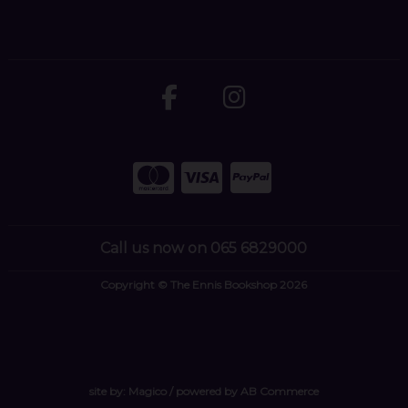
Call us now on 065 6829000
Copyright © The Ennis Bookshop 2026
site by:
Magico
/ powered by
AB Commerce