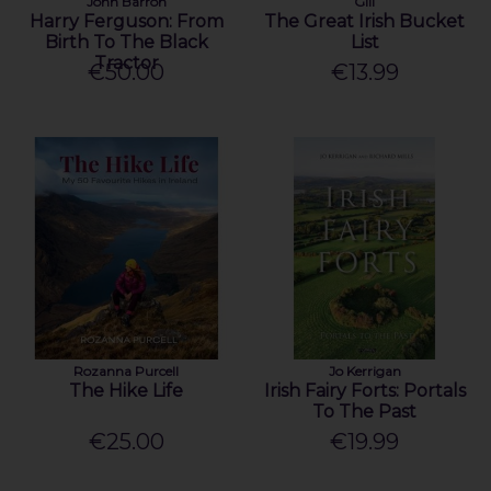
John Barron
Gill
Harry Ferguson: From
The Great Irish Bucket
Birth To The Black
List
Tractor
€50.00
€13.99
Rozanna Purcell
Jo Kerrigan
The Hike Life
Irish Fairy Forts: Portals
To The Past
€25.00
€19.99