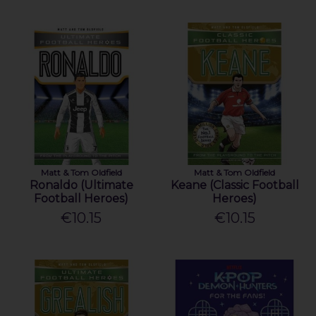
Matt & Tom Oldfield
Matt & Tom Oldfield
Ronaldo (Ultimate
Keane (Classic Football
Football Heroes)
Heroes)
€10.15
€10.15