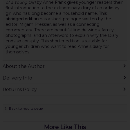
of a Young Girl
by Anne Frank gives younger readers their
first introduction to the extraordinary diary of an ordinary
girl who has long become a household name. This
abridged edition
has a short prologue written by the
editor, Mirjam Pressler, as well as a connecting
commentary. There are beautiful line drawings, family
photographs, and an Afterword to explain why the Diary
ends so abruptly. This shorter edition is suitable for
younger children who want to read Anne's diary for
themselves.
About the Author
Delivery Info
Returns Policy
Back to results page
More Like This