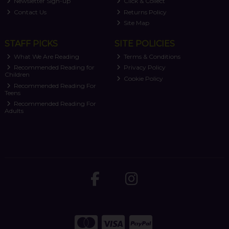
Newsletter Sign-up
Click & Collect
Contact Us
Returns Policy
Site Map
STAFF PICKS
SITE POLICIES
What We Are Reading
Terms & Conditions
Recommended Reading for
Privacy Policy
Children
Cookie Policy
Recommended Reading For
Teens
Recommended Reading For
Adults