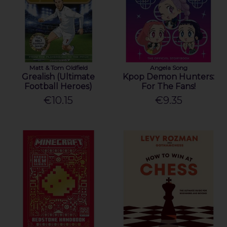
Matt & Tom Oldfield
Angela Song
Grealish (Ultimate
Kpop Demon Hunters:
Football Heroes)
For The Fans!
€10.15
€9.35