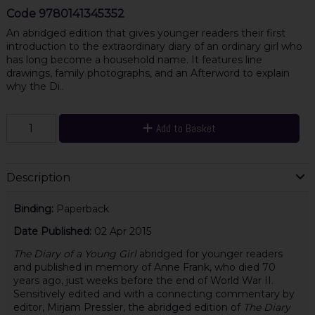
Code
9780141345352
An abridged edition that gives younger readers their first
introduction to the extraordinary diary of an ordinary girl who
has long become a household name. It features line
drawings, family photographs, and an Afterword to explain
why the Di..
Add to Basket
Description
Binding:
Paperback
Date Published:
02 Apr 2015
The Diary of a Young Girl
abridged for younger readers
and published in memory of Anne Frank, who died 70
years ago, just weeks before the end of World War II.
Sensitively edited and with a connecting commentary by
editor, Mirjam Pressler, the abridged edition of
The Diary