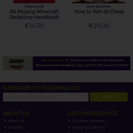
Mojang AB
Levy Rozman
Ab Mojang Minecraft
How to Win At Chess
Redstone Handbook
€14.50
€29.00
SUBSCRIBE TO OUR EMAIL LIST
SIGN UP
ABOUT US
CUSTOMER SERVICE
About Us
Customer Reviews
Location
Shipping & Delivery