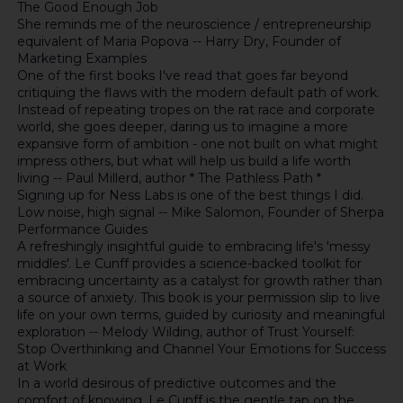
The Good Enough Job
She reminds me of the neuroscience / entrepreneurship
equivalent of Maria Popova -- Harry Dry, Founder of
Marketing Examples
One of the first books I've read that goes far beyond
critiquing the flaws with the modern default path of work.
Instead of repeating tropes on the rat race and corporate
world, she goes deeper, daring us to imagine a more
expansive form of ambition - one not built on what might
impress others, but what will help us build a life worth
living -- Paul Millerd, author * The Pathless Path *
Signing up for Ness Labs is one of the best things I did.
Low noise, high signal -- Mike Salomon, Founder of Sherpa
Performance Guides
A refreshingly insightful guide to embracing life's 'messy
middles'. Le Cunff provides a science-backed toolkit for
embracing uncertainty as a catalyst for growth rather than
a source of anxiety. This book is your permission slip to live
life on your own terms, guided by curiosity and meaningful
exploration -- Melody Wilding, author of Trust Yourself:
Stop Overthinking and Channel Your Emotions for Success
at Work
In a world desirous of predictive outcomes and the
comfort of knowing, Le Cunff is the gentle tap on the