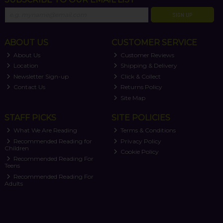
SIGN UP
ABOUT US
CUSTOMER SERVICE
About Us
Customer Reviews
Location
Shipping & Delivery
Newsletter Sign-up
Click & Collect
Contact Us
Returns Policy
Site Map
STAFF PICKS
SITE POLICIES
What We Are Reading
Terms & Conditions
Recommended Reading for
Privacy Policy
Children
Cookie Policy
Recommended Reading For
Teens
Recommended Reading For
Adults