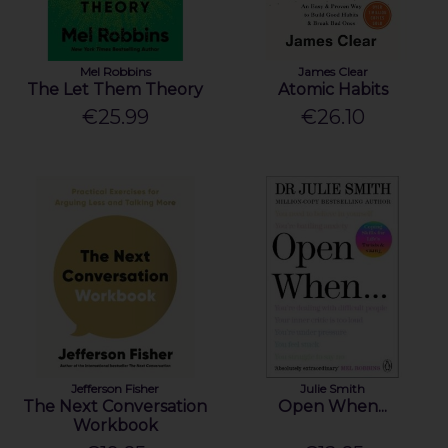
Mel Robbins
James Clear
The Let Them Theory
Atomic Habits
€25.99
€26.10
Jefferson Fisher
Julie Smith
The Next Conversation
Open When...
Workbook