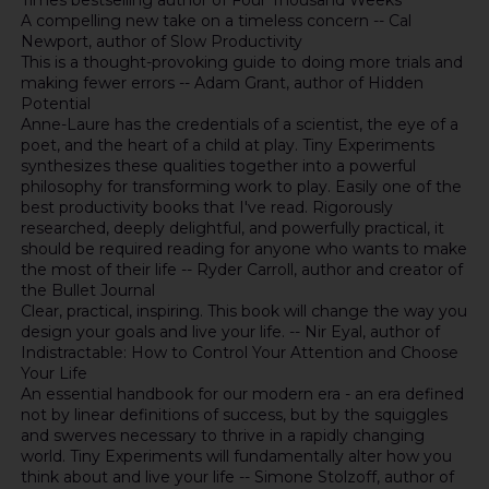
Times bestselling author of Four Thousand Weeks
A compelling new take on a timeless concern -- Cal
Newport, author of Slow Productivity
This is a thought-provoking guide to doing more trials and
making fewer errors -- Adam Grant, author of Hidden
Potential
Anne-Laure has the credentials of a scientist, the eye of a
poet, and the heart of a child at play. Tiny Experiments
synthesizes these qualities together into a powerful
philosophy for transforming work to play. Easily one of the
best productivity books that I've read. Rigorously
researched, deeply delightful, and powerfully practical, it
should be required reading for anyone who wants to make
the most of their life -- Ryder Carroll, author and creator of
the Bullet Journal
Clear, practical, inspiring. This book will change the way you
design your goals and live your life. -- Nir Eyal, author of
Indistractable: How to Control Your Attention and Choose
Your Life
An essential handbook for our modern era - an era defined
not by linear definitions of success, but by the squiggles
and swerves necessary to thrive in a rapidly changing
world. Tiny Experiments will fundamentally alter how you
think about and live your life -- Simone Stolzoff, author of