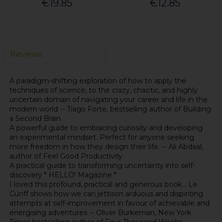
€19.85
€12.85
Reviews
A paradigm-shifting exploration of how to apply the
techniques of science, to the crazy, chaotic, and highly
uncertain domain of navigating your career and life in the
modern world -- Tiago Forte, bestselling author of Building
a Second Brain
A powerful guide to embracing curiosity and developing
an experimental mindset. Perfect for anyone seeking
more freedom in how they design their life. -- Ali Abdaal,
author of Feel Good Productivity
A practical guide to transforming uncertainty into self-
discovery * HELLO! Magazine *
I loved this profound, practical and generous book... Le
Cunff shows how we can jettison arduous and dispiriting
attempts at self-improvement in favour of achievable and
energising adventures -- Oliver Burkeman, New York