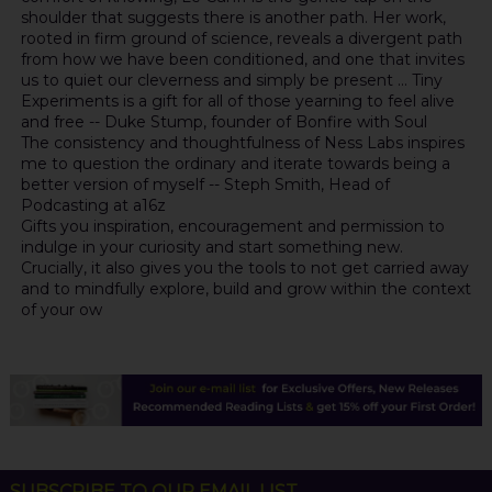
shoulder that suggests there is another path. Her work,
rooted in firm ground of science, reveals a divergent path
from how we have been conditioned, and one that invites
us to quiet our cleverness and simply be present ... Tiny
Experiments is a gift for all of those yearning to feel alive
and free -- Duke Stump, founder of Bonfire with Soul
The consistency and thoughtfulness of Ness Labs inspires
me to question the ordinary and iterate towards being a
better version of myself -- Steph Smith, Head of
Podcasting at a16z
Gifts you inspiration, encouragement and permission to
indulge in your curiosity and start something new.
Crucially, it also gives you the tools to not get carried away
and to mindfully explore, build and grow within the context
of your ow
SUBSCRIBE TO OUR EMAIL LIST