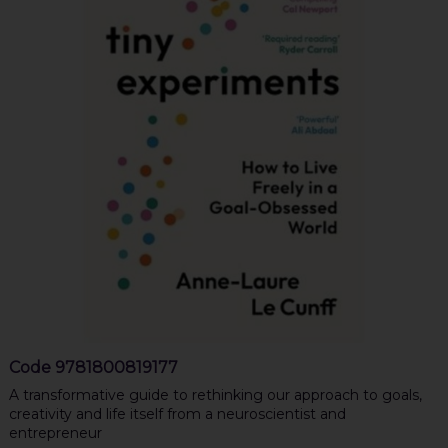
Code
9781800819177
A transformative guide to rethinking our approach to goals,
creativity and life itself from a neuroscientist and
entrepreneur