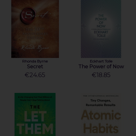
Rhonda Byrne
Eckhart Tolle
Secret
The Power of Now
€24.65
€18.85