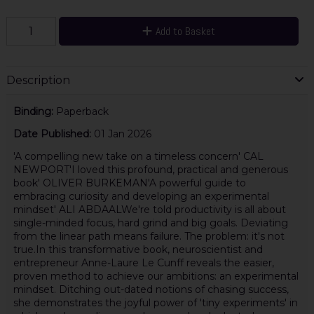
Add to Basket
Description
Binding:
Paperback
Date Published:
01 Jan 2026
'A compelling new take on a timeless concern' CAL
NEWPORT'I loved this profound, practical and generous
book' OLIVER BURKEMAN'A powerful guide to
embracing curiosity and developing an experimental
mindset' ALI ABDAALWe're told productivity is all about
single-minded focus, hard grind and big goals. Deviating
from the linear path means failure. The problem: it's not
true.In this transformative book, neuroscientist and
entrepreneur Anne-Laure Le Cunff reveals the easier,
proven method to achieve our ambitions: an experimental
mindset. Ditching out-dated notions of chasing success,
she demonstrates the joyful power of 'tiny experiments' in