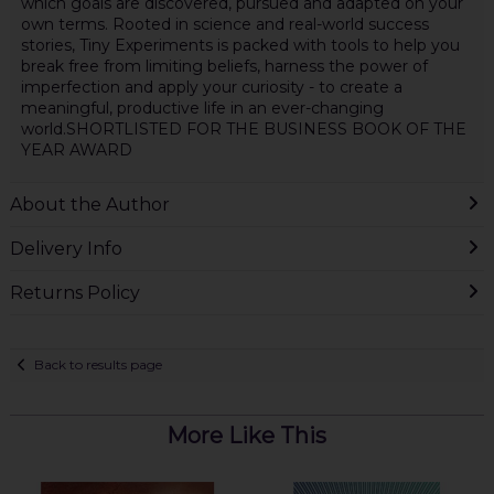
which goals are discovered, pursued and adapted on your
own terms. Rooted in science and real-world success
stories, Tiny Experiments is packed with tools to help you
break free from limiting beliefs, harness the power of
imperfection and apply your curiosity - to create a
meaningful, productive life in an ever-changing
world.SHORTLISTED FOR THE BUSINESS BOOK OF THE
YEAR AWARD
About the Author
Delivery Info
Returns Policy
Back to results page
More Like This