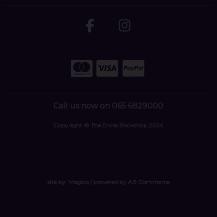
Call us now on 065 6829000
Copyright © The Ennis Bookshop 2026
site by:
Magico
/ powered by
AB Commerce