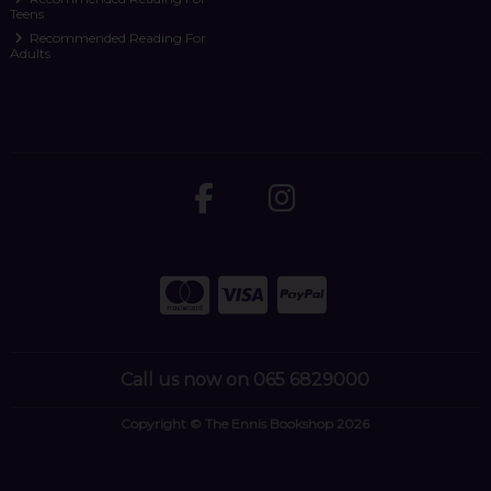
Teens
Recommended Reading For
Adults
Call us now on 065 6829000
Copyright © The Ennis Bookshop 2026