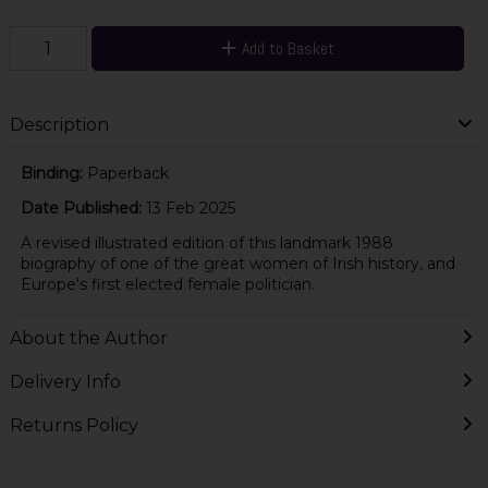
Add to Basket
Description
Binding:
Paperback
Date Published:
13 Feb 2025
A revised illustrated edition of this landmark 1988
biography of one of the great women of Irish history, and
Europe's first elected female politician.
About the Author
Delivery Info
Returns Policy