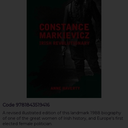
Code
9781843519416
A revised illustrated edition of this landmark 1988 biography
of one of the great women of Irish history, and Europe's first
elected female politician.