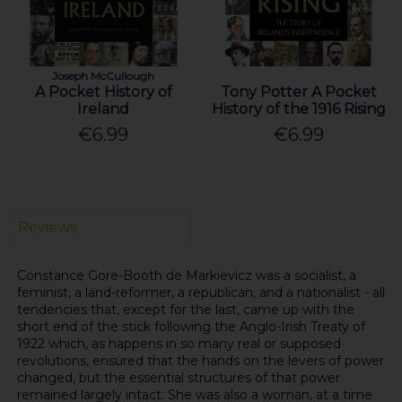
Joseph McCullough
A Pocket History of
Tony Potter A Pocket
Ireland
History of the 1916 Rising
€6.99
€6.99
Reviews
Constance Gore-Booth de Markievicz was a socialist, a
feminist, a land-reformer, a republican, and a nationalist - all
tendencies that, except for the last, came up with the
short end of the stick following the Anglo-Irish Treaty of
1922 which, as happens in so many real or supposed
revolutions, ensured that the hands on the levers of power
changed, but the essential structures of that power
remained largely intact. She was also a woman, at a time