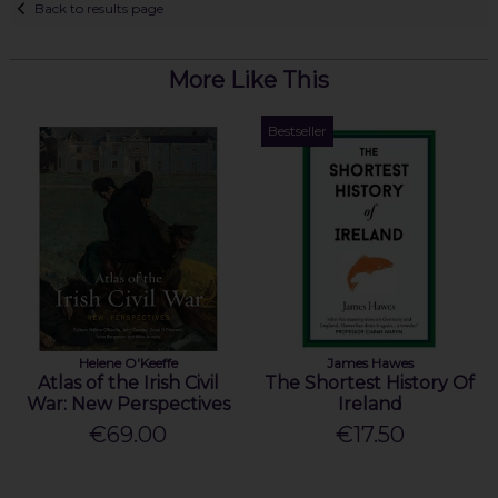
Back to results page
More Like This
Bestseller
Helene O'Keeffe
James Hawes
Atlas of the Irish Civil
The Shortest History Of
War: New Perspectives
Ireland
€69.00
€17.50