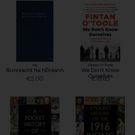
Ais
Fintan O'Toole
Bunreacht Na hÉireann
We Don't Know
Ourselves
€5.00
€18.85