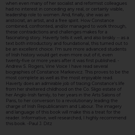
when even many of her socialist and reformist colleagues
had no interest in conceding any real, or certainly visible,
leadership role to women. And, finally, she was an
aristocrat, an artist, and a free spirit. How Constance
combined, confronted, and/or managed to work through,
these contradictions and challenges makes for a
fascinating story. Haverty tells it well, and also briskly -- as a
text both introductory and foundational, this turned out to
be an excellent choice. I'm sure more advanced students
of Irish history would get even more out of it, even
twenty-five or more years after it was first published. -
Andrew S. Rogers, Vine Voice I have read several
biographies of Constance Markievicz. This proves to be the
most complete as well as the most enjoyable read.
Haverty does an admirable job of tracing Constance's life
from her sheltered childhood on the Co. Sligo estate of
her Anglo-Irish family, to her years in the Arts Salons of
Paris, to her conversion to a revolutionary leading the
charge of Irish Republicanism and Labour. The imagery
and language of this book will make this a treat for the
reader. Informative, well researched, I highly recommend
this book. -Paul J. Ditz