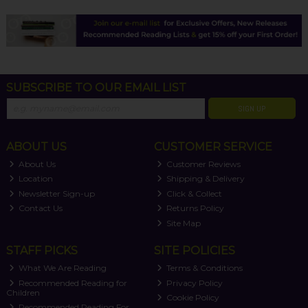
SUBSCRIBE TO OUR EMAIL LIST
SIGN UP
ABOUT US
CUSTOMER SERVICE
About Us
Customer Reviews
Location
Shipping & Delivery
Newsletter Sign-up
Click & Collect
Contact Us
Returns Policy
Site Map
STAFF PICKS
SITE POLICIES
What We Are Reading
Terms & Conditions
Recommended Reading for
Privacy Policy
Children
Cookie Policy
Recommended Reading For