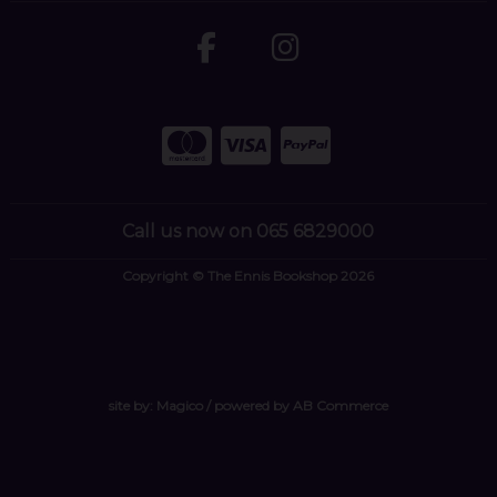
Call us now on 065 6829000
Copyright © The Ennis Bookshop 2026
site by:
Magico
/ powered by
AB Commerce