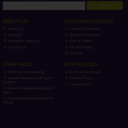
SIGN UP
ABOUT US
CUSTOMER SERVICE
About Us
Customer Reviews
Location
Shipping & Delivery
Newsletter Sign-up
Click & Collect
Contact Us
Returns Policy
Site Map
STAFF PICKS
SITE POLICIES
What We Are Reading
Terms & Conditions
Recommended Reading for
Privacy Policy
Children
Cookie Policy
Recommended Reading For
Teens
Recommended Reading For
Adults